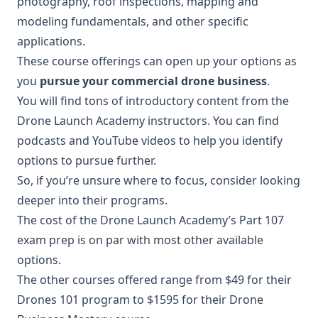
photography, roof inspections, mapping and
modeling fundamentals, and other specific
applications.
These course offerings can open up your options as
you
pursue your commercial drone business
.
You will find tons of introductory content from the
Drone Launch Academy instructors. You can find
podcasts and YouTube videos to help you identify
options to pursue further.
So, if you’re unsure where to focus, consider looking
deeper into their programs.
The cost of the Drone Launch Academy’s Part 107
exam prep is on par with most other available
options.
The other courses offered range from $49 for their
Drones 101 program to $1595 for their Drone