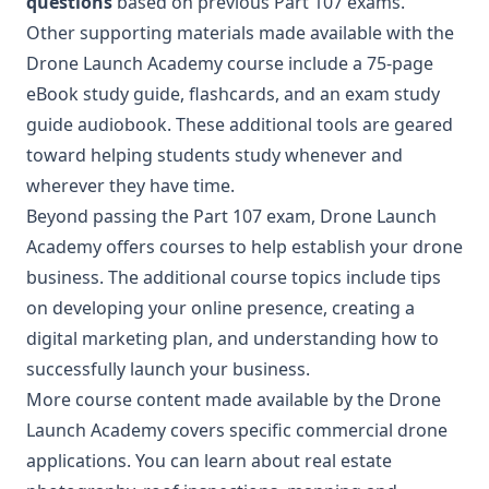
questions
based on previous Part 107 exams.
Other supporting materials made available with the
Drone Launch Academy course include a 75-page
eBook study guide, flashcards, and an exam study
guide audiobook. These additional tools are geared
toward helping students study whenever and
wherever they have time.
Beyond passing the Part 107 exam, Drone Launch
Academy offers courses to help establish your drone
business. The additional course topics include tips
on developing your online presence, creating a
digital marketing plan, and understanding how to
successfully launch your business.
More course content made available by the Drone
Launch Academy covers specific commercial drone
applications. You can learn about real estate