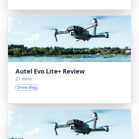
Autel Evo Lite+ Review
21 mins
Drone Blog