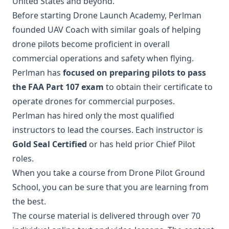
United States and beyond.
Before starting Drone Launch Academy, Perlman
founded UAV Coach with similar goals of helping
drone pilots become proficient in overall
commercial operations and safety when flying.
Perlman has
focused on preparing pilots to pass
the FAA Part 107 exam
to obtain their certificate to
operate drones for commercial purposes.
Perlman has hired only the most qualified
instructors to lead the courses. Each instructor is
Gold Seal Certified
or has held prior Chief Pilot
roles.
When you take a course from Drone Pilot Ground
School, you can be sure that you are learning from
the best.
The course material is delivered through over 70