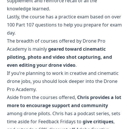
supplement and reinforce recall of all the
knowledge learned.
Lastly, the course has a practice exam based on over
100 Part 107 questions to help you prepare for exam
day.
The breadth of courses offered by Drone Pro
Academy is mainly
geared toward cinematic
piloting, photo and video shot capturing, and
even editing your drone video
.
If you’re planning to work in creative and cinematic
drone jobs, you should look deeper into the Drone
Pro Academy.
Aside from the courses offered,
Chris provides a lot
more to encourage support and community
among drone pilots. Chris has a podcast series, sets
time aside for Feedback Fridays to
give critiques
,