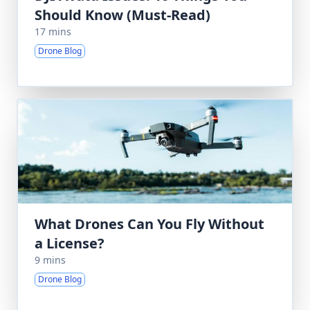
Should Know (Must-Read)
17 mins
Drone Blog
What Drones Can You Fly Without
a License?
9 mins
Drone Blog