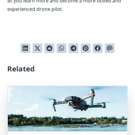
as you learn more and become a more skilled and
experienced drone pilot.
Related