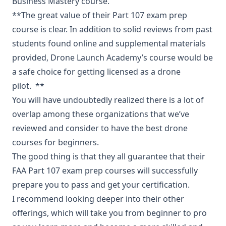
Business Mastery course.
**The great value of their Part 107 exam prep
course is clear. In addition to solid reviews from past
students found online and supplemental materials
provided, Drone Launch Academy’s course would be
a safe choice for getting licensed as a drone
pilot. **
You will have undoubtedly realized there is a lot of
overlap among these organizations that we’ve
reviewed and consider to have the best drone
courses for beginners.
The good thing is that they all guarantee that their
FAA Part 107 exam prep courses will successfully
prepare you to pass and get your certification.
I recommend looking deeper into their other
offerings, which will take you from beginner to pro