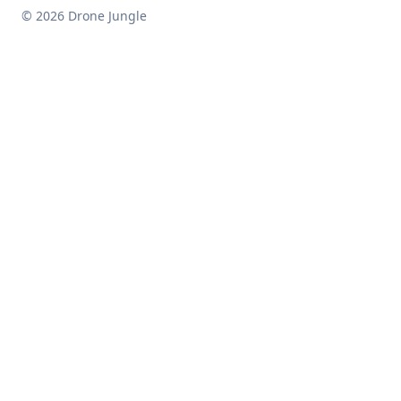
© 2026 Drone Jungle