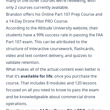
many of the other courses we’re reviewing, with
only 2 courses currently available.
Brandon offers his Online Part 107 Prep Course and
a 14-Day Drone Pilot PRO Course.
According to the Altitude University website, their
students have a 99% success rate in passing the FAA
Part 107 exam. This can be attributed to the
structure of interactive coursework, flashcards,
video and text content delivery, and quizzes to
validate retention.
What makes all of the actual content even better is
that it’s
available for life
, once you purchase the
course. That includes 8 modules and 120 lessons
focused on all you need to know to pass the exam
and be knowledgeable about commercial drone
operations.