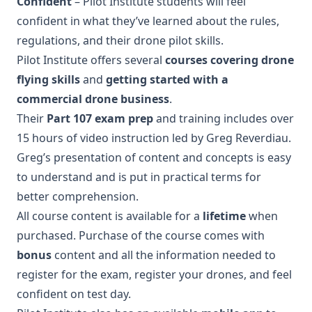
Confident
– Pilot Institute students will feel
confident in what they’ve learned about the rules,
regulations, and their drone pilot skills.
Pilot Institute offers several
courses covering drone
flying skills
and
getting started with a
commercial drone business
.
Their
Part 107 exam prep
and training includes over
15 hours of video instruction led by Greg Reverdiau.
Greg’s presentation of content and concepts is easy
to understand and is put in practical terms for
better comprehension.
All course content is available for a
lifetime
when
purchased. Purchase of the course comes with
bonus
content and all the information needed to
register for the exam, register your drones, and feel
confident on test day.