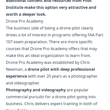
additional content and resources from Pilot
Institute make this option very attractive and
worth a deeper look.
Drone Pro Academy
The business side of being a drone pilot clearly
drives a lot of interest in programs offering FAA Part
107 exam preparation. There are more specific
courses that Drone Pro Academy offers that may
make this an ideal organization to learn from.
Drone Pro Academy was established by Chris
Newman, a
drone pilot with deep professional
experience
with over 20 years as a photographer
and videographer.
Photography and videography
are popular
commercial pursuits for a drone pilot going into
business. Chris delivers expert training in both of