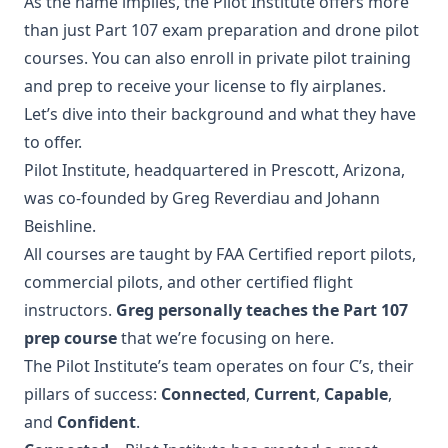
As the name implies, the Pilot Institute offers more
than just Part 107 exam preparation and drone pilot
courses. You can also enroll in private pilot training
and prep to receive your license to fly airplanes.
Let’s dive into their background and what they have
to offer.
Pilot Institute, headquartered in Prescott, Arizona,
was co-founded by Greg Reverdiau and Johann
Beishline.
All courses are taught by FAA Certified report pilots,
commercial pilots, and other certified flight
instructors.
Greg personally teaches the Part 107
prep course
that we’re focusing on here.
The Pilot Institute’s team operates on four C’s, their
pillars of success:
Connected
,
Current
,
Capable
,
and
Confident
.