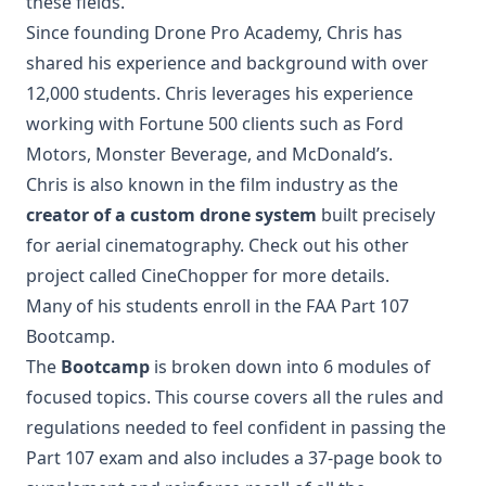
these fields.
Since founding Drone Pro Academy, Chris has
shared his experience and background with over
12,000 students. Chris leverages his experience
working with Fortune 500 clients such as Ford
Motors, Monster Beverage, and McDonald’s.
Chris is also known in the film industry as the
creator of a custom drone system
built precisely
for aerial cinematography. Check out his other
project called CineChopper for more details.
Many of his students enroll in the FAA Part 107
Bootcamp.
The
Bootcamp
is broken down into 6 modules of
focused topics. This course covers all the rules and
regulations needed to feel confident in passing the
Part 107 exam and also includes a 37-page book to