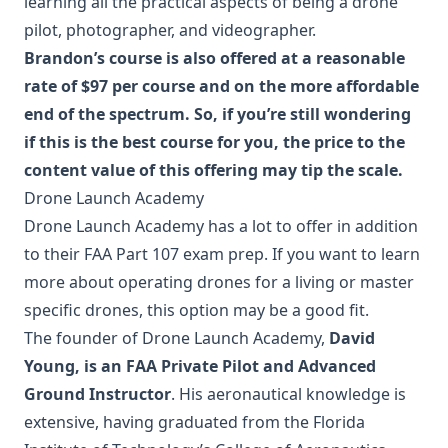
learning all the practical aspects of being a drone
pilot, photographer, and videographer.
Brandon’s course is also offered at a reasonable
rate of $97 per course and on the more affordable
end of the spectrum. So, if you’re still wondering
if this is the best course for you, the price to the
content value of this offering may tip the scale.
Drone Launch Academy
Drone Launch Academy has a lot to offer in addition
to their FAA Part 107 exam prep. If you want to learn
more about operating drones for a living or master
specific drones, this option may be a good fit.
The founder of Drone Launch Academy,
David
Young, is an FAA Private Pilot and Advanced
Ground Instructor
. His aeronautical knowledge is
extensive, having graduated from the Florida