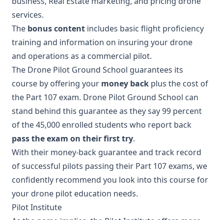
business, Real Estate marketing, and pricing drone
services.
The
bonus content
includes basic flight proficiency
training and information on insuring your drone
and operations as a commercial pilot.
The Drone Pilot Ground School guarantees its
course by offering your
money back
plus the cost of
the Part 107 exam. Drone Pilot Ground School can
stand behind this guarantee as they say 99 percent
of the 45,000 enrolled students who report back
pass the exam on their first try
.
With their money-back guarantee and track record
of successful pilots passing their Part 107 exams, we
confidently recommend you look into this course for
your drone pilot education needs.
Pilot Institute