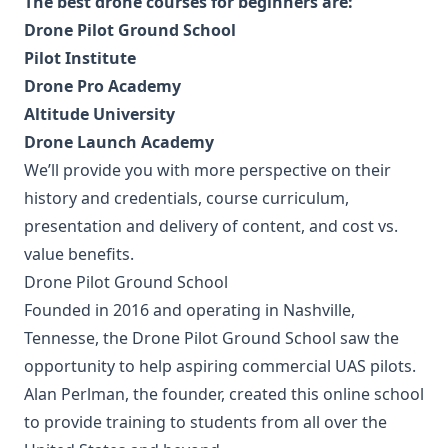
The best drone courses for beginners are:
Drone Pilot Ground School
Pilot Institute
Drone Pro Academy
Altitude University
Drone Launch Academy
We’ll provide you with more perspective on their
history and credentials, course curriculum,
presentation and delivery of content, and cost vs.
value benefits.
Drone Pilot Ground School
Founded in 2016 and operating in Nashville,
Tennesse, the Drone Pilot Ground School saw the
opportunity to help aspiring commercial UAS pilots.
Alan Perlman, the founder, created this online school
to provide training to students from all over the