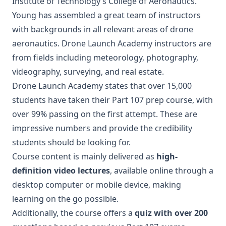
Institute of Technology’s College of Aeronautics.
Young has assembled a great team of instructors
with backgrounds in all relevant areas of drone
aeronautics. Drone Launch Academy instructors are
from fields including meteorology, photography,
videography, surveying, and real estate.
Drone Launch Academy states that over 15,000
students have taken their Part 107 prep course, with
over 99% passing on the first attempt. These are
impressive numbers and provide the credibility
students should be looking for.
Course content is mainly delivered as
high-
definition video lectures
, available online through a
desktop computer or mobile device, making
learning on the go possible.
Additionally, the course offers a
quiz with over 200