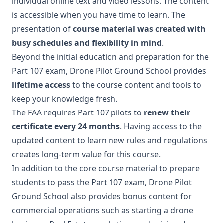
individual online text and video lessons. The content
is accessible when you have time to learn. The
presentation of
course material was created with
busy schedules and flexibility in mind
.
Beyond the initial education and preparation for the
Part 107 exam, Drone Pilot Ground School provides
lifetime access
to the course content and tools to
keep your knowledge fresh.
The FAA requires Part 107 pilots to
renew their
certificate every 24 months
. Having access to the
updated content to learn new rules and regulations
creates long-term value for this course.
In addition to the core course material to prepare
students to pass the Part 107 exam, Drone Pilot
Ground School also provides bonus content for
commercial operations such as starting a drone