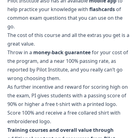
Pilot Institute also has an available
mobile app
to
help practice your knowledge with
flashcards
of
common exam questions that you can use on the
go.
The cost of this course and all the extras you get is a
great value.
Throw in a
money-back guarantee
for your cost of
the program, and a near 100% passing rate, as
reported by Pilot Institute, and you really can’t go
wrong choosing them.
As further incentive and reward for scoring high on
the exam, PI gives students with a passing score of
90% or higher a free t-shirt with a printed logo.
Score 100% and receive a free collared shirt with
embroidered logo.
Training courses and overall value through