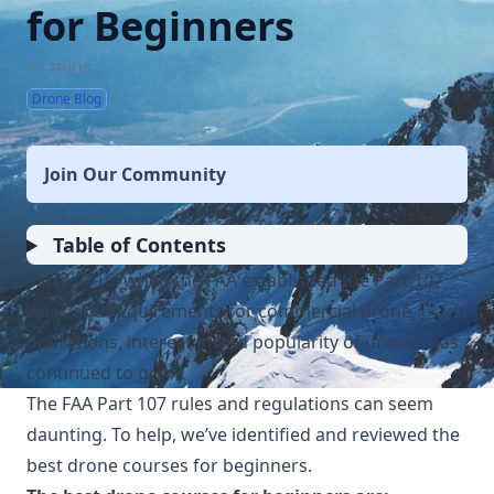
for Beginners
11 mins
Drone Blog
Join Our Community
Table of Contents
Since 2016, when the FAA established the Part 107
rules and requirements for commercial drone
operations, interest in and popularity of drones has
continued to grow.
The FAA Part 107 rules and regulations can seem
daunting. To help, we’ve identified and reviewed the
best drone courses for beginners.