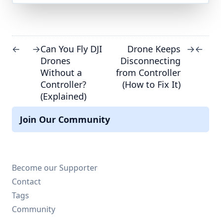
Can You Fly DJI
Drone Keeps
←
→
→
←
Drones
Disconnecting
Without a
from Controller
Controller?
(How to Fix It)
(Explained)
Join Our Community
Become our Supporter
Contact
Tags
Community