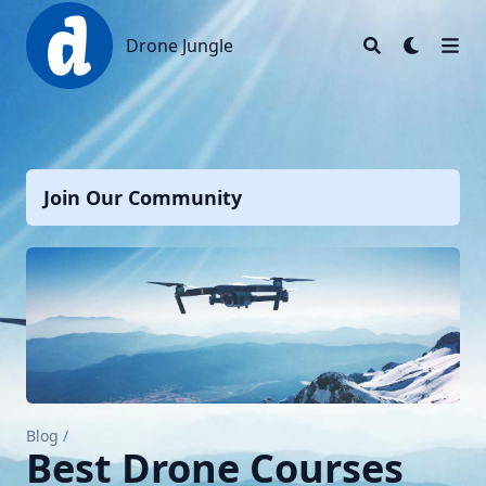
Drone Jungle
Drone Jungle
Join Our Community
Blog
/
Best Drone Courses