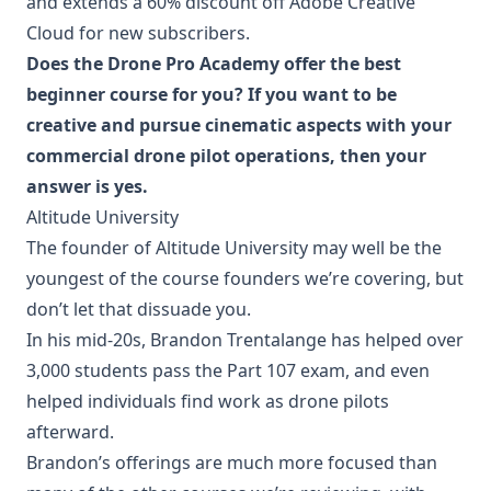
and extends a 60% discount off Adobe Creative
Cloud for new subscribers.
Does the Drone Pro Academy offer the best
beginner course for you? If you want to be
creative and pursue cinematic aspects with your
commercial drone pilot operations, then your
answer is yes.
Altitude University
The founder of Altitude University may well be the
youngest of the course founders we’re covering, but
don’t let that dissuade you.
In his mid-20s, Brandon Trentalange has helped over
3,000 students pass the Part 107 exam, and even
helped individuals find work as drone pilots
afterward.
Brandon’s offerings are much more focused than