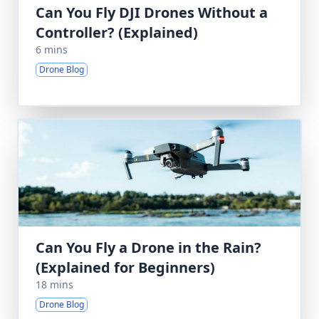
Can You Fly DJI Drones Without a
Controller? (Explained)
6 mins
Drone Blog
Can You Fly a Drone in the Rain?
(Explained for Beginners)
18 mins
Drone Blog