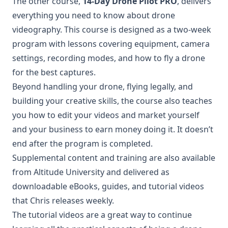
The other course,
14-Day Drone Pilot PRO
, delivers
everything you need to know about drone
videography. This course is designed as a two-week
program with lessons covering equipment, camera
settings, recording modes, and how to fly a drone
for the best captures.
Beyond handling your drone, flying legally, and
building your creative skills, the course also teaches
you how to edit your videos and market yourself
and your business to earn money doing it. It doesn’t
end after the program is completed.
Supplemental content and training are also available
from Altitude University and delivered as
downloadable eBooks, guides, and tutorial videos
that Chris releases weekly.
The tutorial videos are a great way to continue