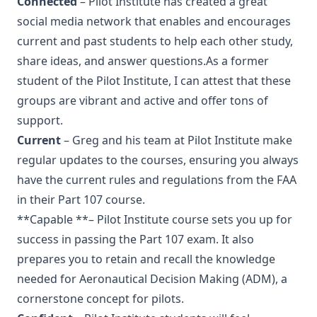
Connected
– Pilot Institute has created a great
social media network that enables and encourages
current and past students to help each other study,
share ideas, and answer questions.As a former
student of the Pilot Institute, I can attest that these
groups are vibrant and active and offer tons of
support.
Current
– Greg and his team at Pilot Institute make
regular updates to the courses, ensuring you always
have the current rules and regulations from the FAA
in their Part 107 course.
**Capable **– Pilot Institute course sets you up for
success in passing the Part 107 exam. It also
prepares you to retain and recall the knowledge
needed for Aeronautical Decision Making (ADM), a
cornerstone concept for pilots.