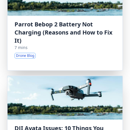
Parrot Bebop 2 Battery Not
Charging (Reasons and How to Fix
It)
7 mins
Drone Blog
DJI Avata Issues: 10 Things You