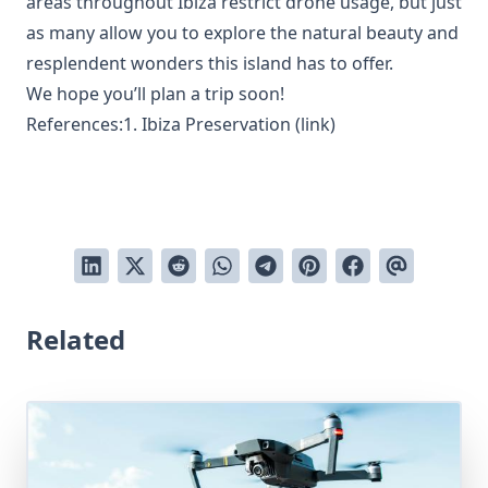
areas throughout Ibiza restrict drone usage, but just
as many allow you to explore the natural beauty and
resplendent wonders this island has to offer.
We hope you’ll plan a trip soon!
References:1. Ibiza Preservation (
link
)
Related