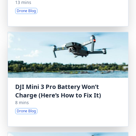
13 mins
Drone Blog
DJI Mini 3 Pro Battery Won’t
Charge (Here’s How to Fix It)
8 mins
Drone Blog