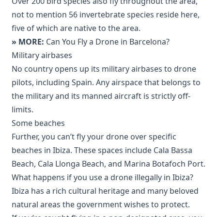
Over 200 bird species also fly throughout the area,
not to mention 56 invertebrate species reside here,
five of which are native to the area.
» MORE:
Can You Fly a Drone in Barcelona?
Military airbases
No country opens up its military airbases to drone
pilots, including Spain. Any airspace that belongs to
the military and its manned aircraft is strictly off-
limits.
Some beaches
Further, you can’t fly your drone over specific
beaches in Ibiza. These spaces include Cala Bassa
Beach, Cala Llonga Beach, and Marina Botafoch Port.
What happens if you use a drone illegally in Ibiza?
Ibiza has a rich cultural heritage and many beloved
natural areas the government wishes to protect.