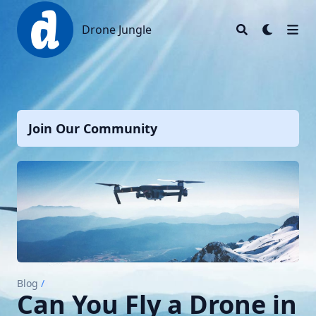
Drone Jungle
Drone Jungle
Join Our Community
Blog
/
Can You Fly a Drone in