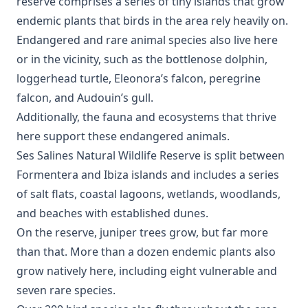
reserve comprises a series of tiny islands that grow
endemic plants that birds in the area rely heavily on.
Endangered and rare animal species also live here
or in the vicinity, such as the bottlenose dolphin,
loggerhead turtle, Eleonora’s falcon, peregrine
falcon, and Audouin’s gull.
Additionally, the fauna and ecosystems that thrive
here support these endangered animals.
Ses Salines Natural Wildlife Reserve is split between
Formentera and Ibiza islands and includes a series
of salt flats, coastal lagoons, wetlands, woodlands,
and beaches with established dunes.
On the reserve, juniper trees grow, but far more
than that. More than a dozen endemic plants also
grow natively here, including eight vulnerable and
seven rare species.