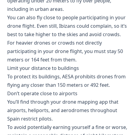
operating under 20 meters to fly over people,
including in urban areas.
You can also fly close to people participating in your
drone flight. Even still, Ibizans could complain, so it’s
best to take higher to the skies and avoid crowds.
For heavier drones or crowds not directly
participating in your drone flight, you must stay 50
meters or 164 feet from them.
Limit your distance to buildings
To protect its buildings, AESA prohibits drones from
flying any closer than 150 meters or 492 feet.
Don’t operate close to airports
You’ll find through your drone mapping app that
airports, heliports, and aerodromes throughout
Spain restrict pilots.
To avoid potentially earning yourself a fine or worse,