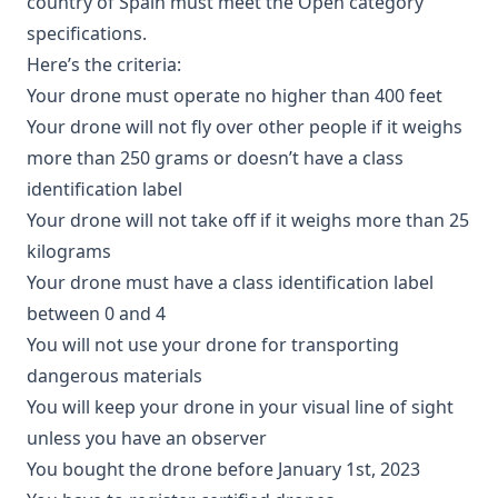
country of Spain must meet the Open category
specifications.
Here’s the criteria:
Your drone must operate no higher than 400 feet
Your drone will not fly over other people if it weighs
more than 250 grams or doesn’t have a class
identification label
Your drone will not take off if it weighs more than 25
kilograms
Your drone must have a class identification label
between 0 and 4
You will not use your drone for transporting
dangerous materials
You will keep your drone in your visual line of sight
unless you have an observer
You bought the drone before January 1st, 2023