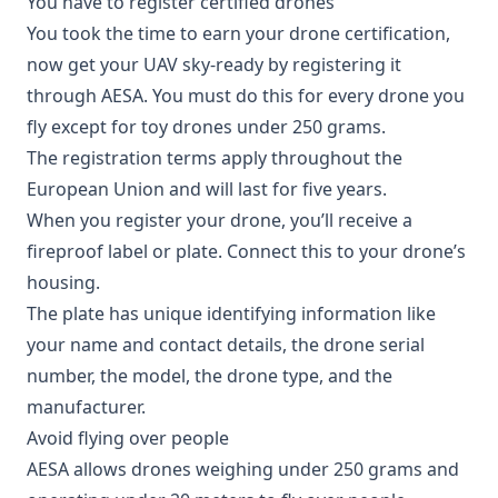
You have to register certified drones
You took the time to earn your drone certification,
now get your UAV sky-ready by registering it
through AESA. You must do this for every drone you
fly except for toy drones under 250 grams.
The registration terms apply throughout the
European Union and will last for five years.
When you register your drone, you’ll receive a
fireproof label or plate. Connect this to your drone’s
housing.
The plate has unique identifying information like
your name and contact details, the drone serial
number, the model, the drone type, and the
manufacturer.
Avoid flying over people
AESA allows drones weighing under 250 grams and