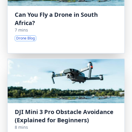
Can You Fly a Drone in South
Africa?
7 mins
Drone Blog
DJI Mini 3 Pro Obstacle Avoidance
(Explained for Beginners)
8 mins