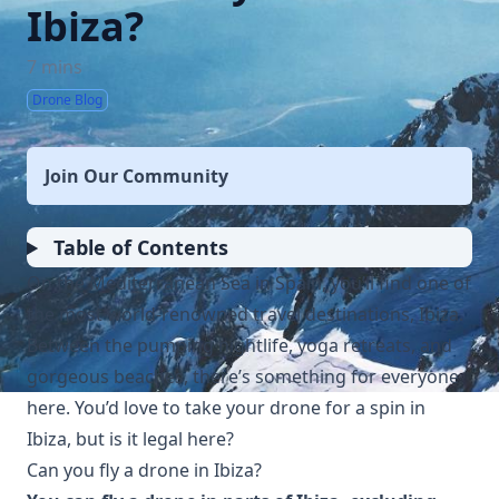
Ibiza?
7 mins
Drone Blog
Join Our Community
Table of Contents
On the Mediterranean Sea in Spain, you’ll find one of
the most world-renowned travel destinations, Ibiza.
Between the pumping nightlife, yoga retreats, and
gorgeous beaches, there’s something for everyone
here. You’d love to take your drone for a spin in
Ibiza, but is it legal here?
Can you fly a drone in Ibiza?