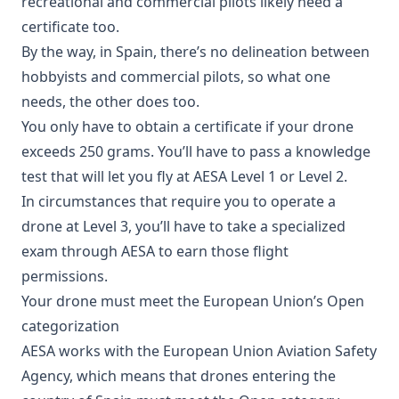
recreational and commercial pilots likely need a
certificate too.
By the way, in Spain, there’s no delineation between
hobbyists and commercial pilots, so what one
needs, the other does too.
You only have to obtain a certificate if your drone
exceeds 250 grams. You’ll have to pass a knowledge
test that will let you fly at AESA Level 1 or Level 2.
In circumstances that require you to operate a
drone at Level 3, you’ll have to take a specialized
exam through AESA to earn those flight
permissions.
Your drone must meet the European Union’s Open
categorization
AESA works with the European Union Aviation Safety
Agency, which means that drones entering the