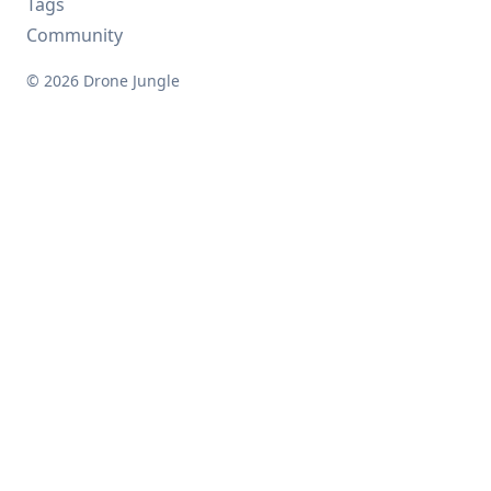
Tags
Community
© 2026 Drone Jungle