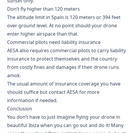
sunset only.
Don’t fly higher than 120 meters
The altitude limit in Spain is 120 meters or 394 feet
over ground level. At no point should your drone
enter higher airspace than that.
Commercial pilots need liability insurance
AESA also requires commercial pilots to carry liability
insurance to protect themselves and the country
from costly fines and damages if their drone runs
amok.
The usual amount of insurance coverage you have
should suffice but contact AESA for more
information if needed.
Conclusion
You don’t have to just imagine flying your drone in
beautiful Ibiza when you can go out and do it! Many