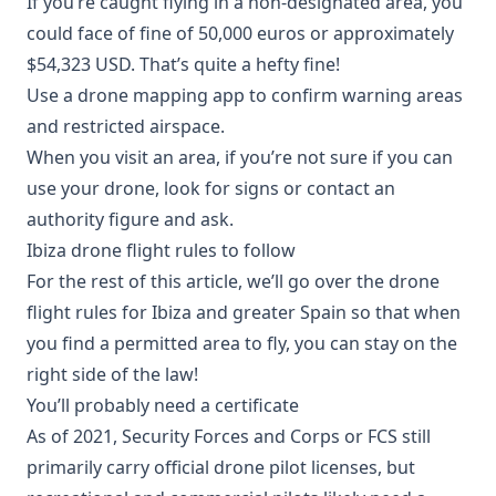
If you’re caught flying in a non-designated area, you
could face of fine of 50,000 euros or approximately
$54,323 USD. That’s quite a hefty fine!
Use a drone mapping app to confirm warning areas
and restricted airspace.
When you visit an area, if you’re not sure if you can
use your drone, look for signs or contact an
authority figure and ask.
Ibiza drone flight rules to follow
For the rest of this article, we’ll go over the drone
flight rules for Ibiza and greater Spain so that when
you find a permitted area to fly, you can stay on the
right side of the law!
You’ll probably need a certificate
As of 2021, Security Forces and Corps or FCS still
primarily carry official drone pilot licenses, but