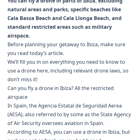
You can fly a drone in parts of Ibiza, excluding
natural areas and parks, specific beaches like
Cala Bassa Beach and Cala Llonga Beach, and
standard restricted areas such as military
airspace.
Before planning your getaway to Ibiza, make sure
you read today’s article.
We’ll fill you in on everything you need to know to
use a drone here, including relevant drone laws, so
don’t miss it!
Can you fly a drone in Ibiza? All the restricted
airspace
In Spain, the Agencia Estatal de Seguridad Aerea
(AESA), also referred to by some as the State Agency
of Air Security oversees aviation in Spain.
According to AESA, you can use a drone in Ibiza, but