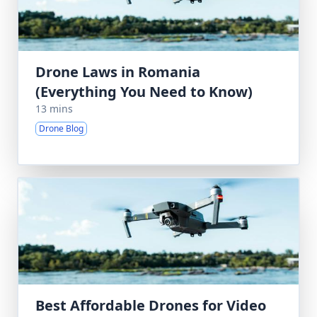
Drone Laws in Romania
(Everything You Need to Know)
13 mins
Drone Blog
Best Affordable Drones for Video