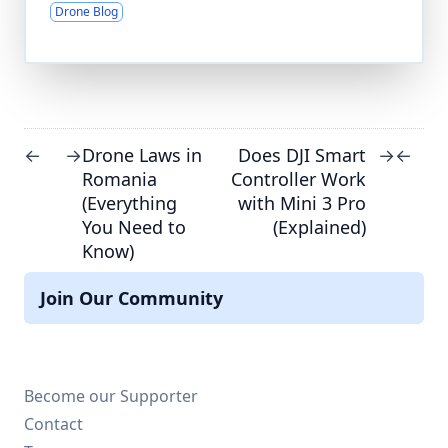
Drone Blog
Drone Laws in
Does DJI Smart
←
→
→
←
Romania
Controller Work
(Everything
with Mini 3 Pro
You Need to
(Explained)
Know)
Join Our Community
Become our Supporter
Contact