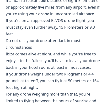
maintain a reasonable distance of eight kilometers
or approximately five miles from any airport, even if
you’re using your drone in uncontrolled airspace.
If you’re on an approved BLVOS drone flight, you
must stay even further away, 15 kilometers or 9.3
feet.
Do not use your drone after dark in most
circumstances
Ibiza comes alive at night, and while you’re free to
enjoy it to the fullest, you’ll have to leave your drone
back in your hotel room, at least in most cases.
If your drone weighs under two kilograms or 4.4
pounds at takeoff, you can fly it at 50 meters or 164
feet high at night.
For any drone weighing more than that, you’re
limited to flying between the hours of sunrise and