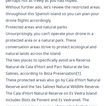
perhaps not as freely as you had hoped.
Without further ado, let’s review the restricted areas
throughout this Spanish island so you can plan your
drone flights accordingly.
Protected areas and natural parks
Unsurprisingly, you can’t operate your drone in a
protected area or a natural park. These
conversation areas strive to protect ecological and
natural lands across the island.
The two places to specifically avoid are Reserva
Natural de Cala d’Hort and Parc Natural de Ses
Salines, according to Ibiza Preservation[1].
These protected areas also go by Cala d’Hort Natural
Reserve and the Ses Salines Natural Wildlife Reserve.
The Cala d’Hort Natural Reserve on Es Vedra Island
includes Illots de Ponent and Es Vedranell. The