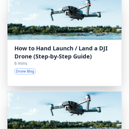
How to Hand Launch / Land a DJI
Drone (Step-by-Step Guide)
6 mins
Drone Blog