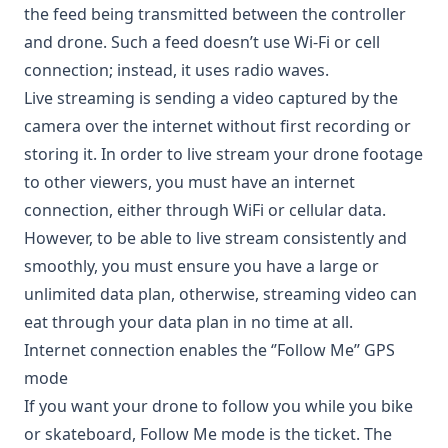
the feed being transmitted between the controller
and drone. Such a feed doesn’t use Wi-Fi or cell
connection; instead, it uses radio waves.
Live streaming is sending a video captured by the
camera over the internet without first recording or
storing it. In order to live stream your drone footage
to other viewers, you must have an internet
connection, either through WiFi or cellular data.
However, to be able to live stream consistently and
smoothly, you must ensure you have a large or
unlimited data plan, otherwise, streaming video can
eat through your data plan in no time at all.
Internet connection enables the ‘’Follow Me’’ GPS
mode
If you want your drone to follow you while you bike
or skateboard, Follow Me mode is the ticket. The