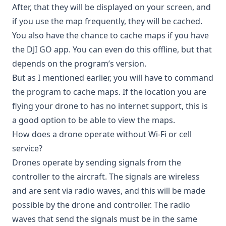
After, that they will be displayed on your screen, and
if you use the map frequently, they will be cached.
You also have the chance to cache maps if you have
the DJI GO app. You can even do this offline, but that
depends on the program’s version.
But as I mentioned earlier, you will have to command
the program to cache maps. If the location you are
flying your drone to has no internet support, this is
a good option to be able to view the maps.
How does a drone operate without Wi-Fi or cell
service?
Drones operate by sending signals from the
controller to the aircraft. The signals are wireless
and are sent via radio waves, and this will be made
possible by the drone and controller. The radio
waves that send the signals must be in the same