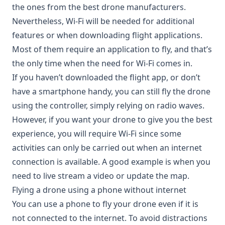
the ones from the best drone manufacturers.
Nevertheless, Wi-Fi will be needed for additional
features or when downloading flight applications.
Most of them require an application to fly, and that’s
the only time when the need for Wi-Fi comes in.
If you haven’t downloaded the flight app, or don’t
have a smartphone handy, you can still fly the drone
using the controller, simply relying on radio waves.
However, if you want your drone to give you the best
experience, you will require Wi-Fi since some
activities can only be carried out when an internet
connection is available. A good example is when you
need to live stream a video or update the map.
Flying a drone using a phone without internet
You can use a phone to fly your drone even if it is
not connected to the internet. To avoid distractions