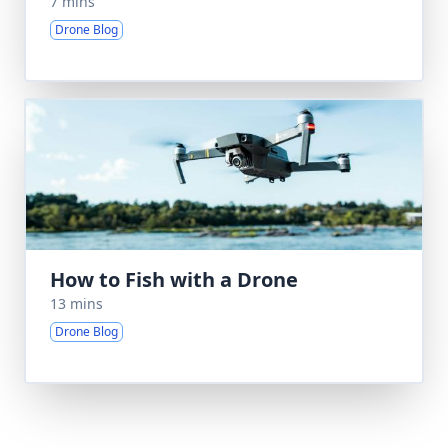
7 mins
Drone Blog
How to Fish with a Drone
13 mins
Drone Blog