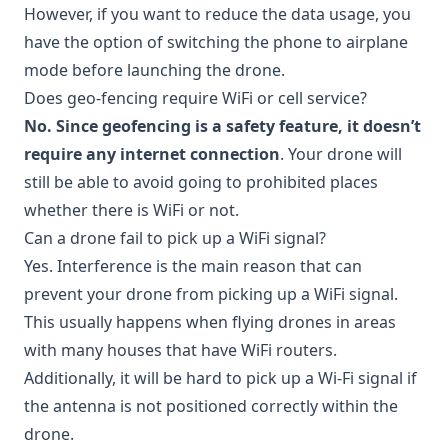
However, if you want to reduce the data usage, you
have the option of switching the phone to airplane
mode before launching the drone.
Does geo-fencing require WiFi or cell service?
No. Since geofencing is a safety feature, it doesn’t
require any internet connection
. Your drone will
still be able to avoid going to prohibited places
whether there is WiFi or not.
Can a drone fail to pick up a WiFi signal?
Yes. Interference is the main reason that can
prevent your drone from picking up a WiFi signal.
This usually happens when flying drones in areas
with many houses that have WiFi routers.
Additionally, it will be hard to pick up a Wi-Fi signal if
the antenna is not positioned correctly within the
drone.