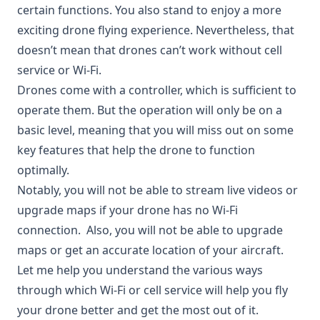
certain functions. You also stand to enjoy a more
exciting drone flying experience. Nevertheless, that
doesn’t mean that drones can’t work without cell
service or Wi-Fi.
Drones come with a controller, which is sufficient to
operate them. But the operation will only be on a
basic level, meaning that you will miss out on some
key features that help the drone to function
optimally.
Notably, you will not be able to stream live videos or
upgrade maps if your drone has no Wi-Fi
connection. Also, you will not be able to upgrade
maps or get an accurate location of your aircraft.
Let me help you understand the various ways
through which Wi-Fi or cell service will help you fly
your drone better and get the most out of it.