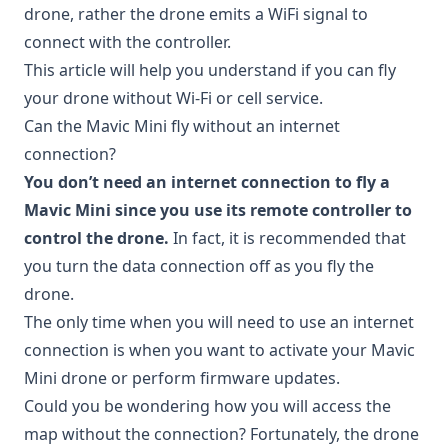
drone, rather the drone emits a WiFi signal to
connect with the controller.
This article will help you understand if you can fly
your drone without Wi-Fi or cell service.
Can the Mavic Mini fly without an internet
connection?
You don’t need an internet connection to fly a
Mavic Mini since you use its remote controller to
control the drone.
In fact, it is recommended that
you turn the data connection off as you fly the
drone.
The only time when you will need to use an internet
connection is when you want to activate your Mavic
Mini drone or perform firmware updates.
Could you be wondering how you will access the
map without the connection? Fortunately, the drone