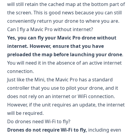
will still retain the cached map at the bottom part of
the screen. This is good news because you can still
conveniently return your drone to where you are.
Can I fly a Mavic Pro without internet?
Yes, you can fly your Mavic Pro drone without
internet. However, ensure that you have
preloaded the map before launching your drone
.
You will need it in the absence of an active internet
connection.
Just like the Mini, the Mavic Pro has a standard
controller that you use to pilot your drone, and it
does not rely on an internet or WiFi connection.
However, if the unit requires an update, the internet
will be required.
Do drones need Wi-Fi to fly?
Drones do not require Wi-Fi to fly,
including even