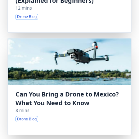
(Explained for Beginners)
12 mins
Drone Blog
Can You Bring a Drone to Mexico?
What You Need to Know
8 mins
Drone Blog