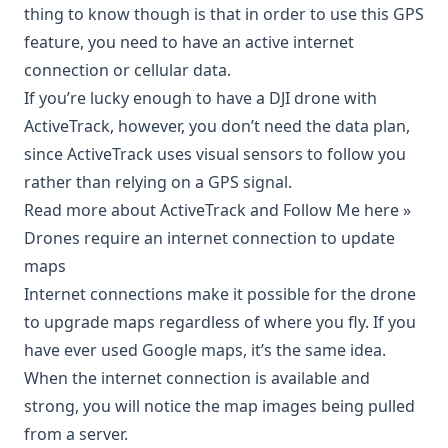
thing to know though is that in order to use this GPS
feature, you need to have an active internet
connection or cellular data.
If you’re lucky enough to have a DJI drone with
ActiveTrack, however, you don’t need the data plan,
since ActiveTrack uses visual sensors to follow you
rather than relying on a GPS signal.
Read more about ActiveTrack and Follow Me here »
Drones require an internet connection to update
maps
Internet connections make it possible for the drone
to upgrade maps regardless of where you fly. If you
have ever used Google maps, it’s the same idea.
When the internet connection is available and
strong, you will notice the map images being pulled
from a server.