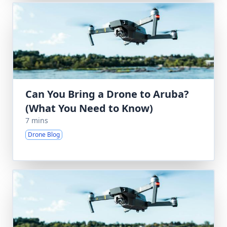
Can You Bring a Drone to Aruba?
(What You Need to Know)
7 mins
Drone Blog