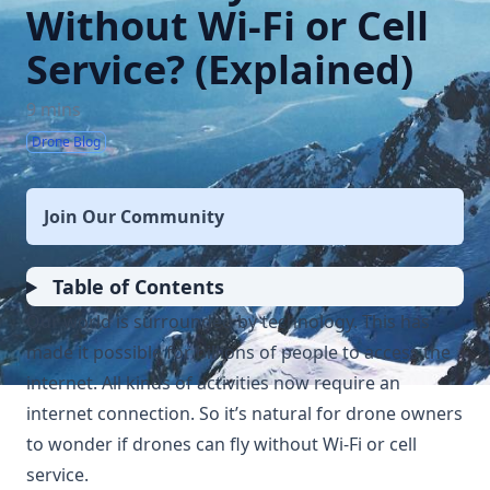
Without Wi-Fi or Cell
Service? (Explained)
9 mins
Drone Blog
Join Our Community
Table of Contents
Our world is surrounded by technology. This has
made it possible for billions of people to access the
internet. All kinds of activities now require an
internet connection. So it’s natural for drone owners
to wonder if drones can fly without Wi-Fi or cell
service.