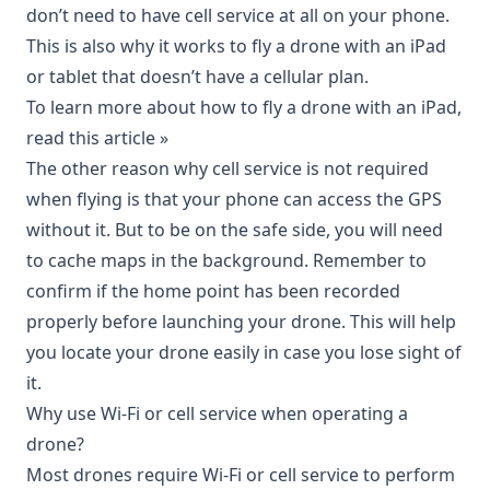
don’t need to have cell service at all on your phone.
This is also why it works to fly a drone with an iPad
or tablet that doesn’t have a cellular plan.
To learn more about how to fly a drone with an iPad,
read this article »
The other reason why cell service is not required
when flying is that your phone can access the GPS
without it. But to be on the safe side, you will need
to cache maps in the background. Remember to
confirm if the home point has been recorded
properly before launching your drone. This will help
you locate your drone easily in case you lose sight of
it.
Why use Wi-Fi or cell service when operating a
drone?
Most drones require Wi-Fi or cell service to perform