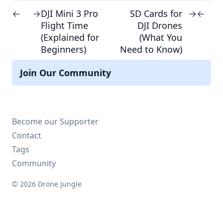
DJI Mini 3 Pro
SD Cards for
←
→
→
←
Flight Time
DJI Drones
(Explained for
(What You
Beginners)
Need to Know)
Join Our Community
Become our Supporter
Contact
Tags
Community
© 2026 Drone Jungle