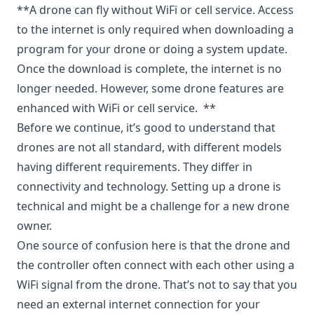
**A drone can fly without WiFi or cell service. Access
to the internet is only required when downloading a
program for your drone or doing a system update.
Once the download is complete, the internet is no
longer needed. However, some drone features are
enhanced with WiFi or cell service. **
Before we continue, it’s good to understand that
drones are not all standard, with different models
having different requirements. They differ in
connectivity and technology. Setting up a drone is
technical and might be a challenge for a new drone
owner.
One source of confusion here is that the drone and
the controller often connect with each other using a
WiFi signal from the drone. That’s not to say that you
need an external internet connection for your