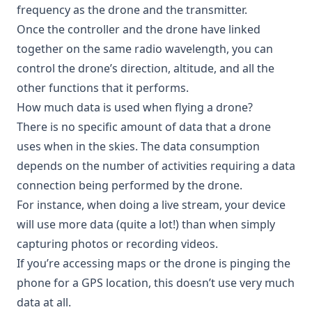
frequency as the drone and the transmitter.
Once the controller and the drone have linked
together on the same radio wavelength, you can
control the drone’s direction, altitude, and all the
other functions that it performs.
How much data is used when flying a drone?
There is no specific amount of data that a drone
uses when in the skies. The data consumption
depends on the number of activities requiring a data
connection being performed by the drone.
For instance, when doing a live stream, your device
will use more data (quite a lot!) than when simply
capturing photos or recording videos.
If you’re accessing maps or the drone is pinging the
phone for a GPS location, this doesn’t use very much
data at all.