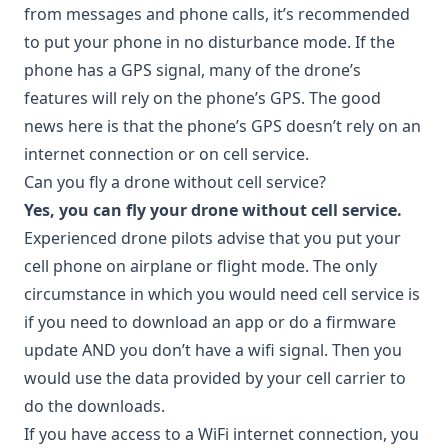
from messages and phone calls, it’s recommended
to put your phone in no disturbance mode. If the
phone has a GPS signal, many of the drone’s
features will rely on the phone’s GPS. The good
news here is that the phone’s GPS doesn’t rely on an
internet connection or on cell service.
Can you fly a drone without cell service?
Yes, you can fly your drone without cell service.
Experienced drone pilots advise that you put your
cell phone on airplane or flight mode. The only
circumstance in which you would need cell service is
if you need to download an app or do a firmware
update AND you don’t have a wifi signal. Then you
would use the data provided by your cell carrier to
do the downloads.
If you have access to a WiFi internet connection, you