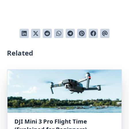
Related
DJI Mini 3 Pro Flight Time