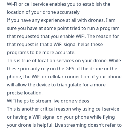
Wi-Fi or cell service enables you to establish the
location of your drone accurately
If you have any experience at all with drones, I am
sure you have at some point tried to run a program
that requested that you enable WiFi. The reason for
that request is that a WiFi signal helps these
programs to be more accurate.
This is true of location services on your drone. While
these primarily rely on the GPS of the drone or the
phone, the WiFi or cellular connection of your phone
will allow the device to triangulate for a more
precise location.
WiFi helps to stream live drone videos
This is another critical reason why using cell service
or having a WiFi signal on your phone while flying
your drone is helpful. Live streaming doesn’t refer to