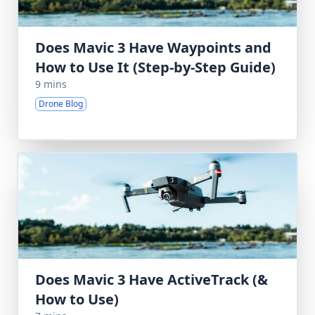
Does Mavic 3 Have Waypoints and
How to Use It (Step-by-Step Guide)
9 mins
Drone Blog
Does Mavic 3 Have ActiveTrack (&
How to Use)