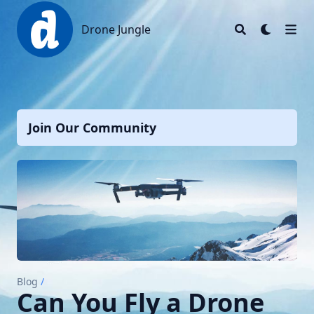
Drone Jungle
Drone Jungle
Join Our Community
Blog
/
Can You Fly a Drone