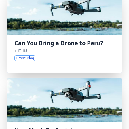
Can You Bring a Drone to Peru?
7 mins
Drone Blog