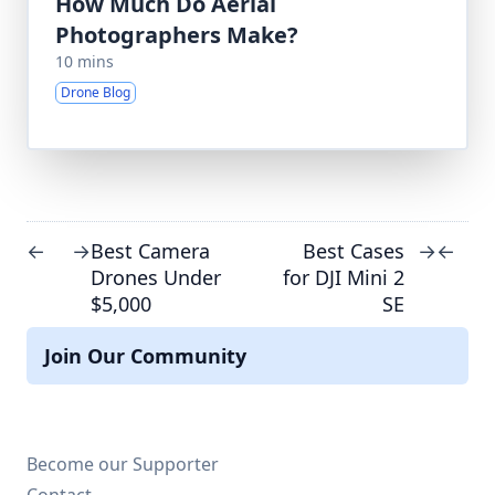
How Much Do Aerial
Photographers Make?
10 mins
Drone Blog
Best Camera
Best Cases
←
→
→
←
Drones Under
for DJI Mini 2
$5,000
SE
Join Our Community
Become our Supporter