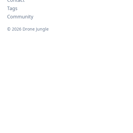
Contact
Tags
Community
© 2026 Drone Jungle