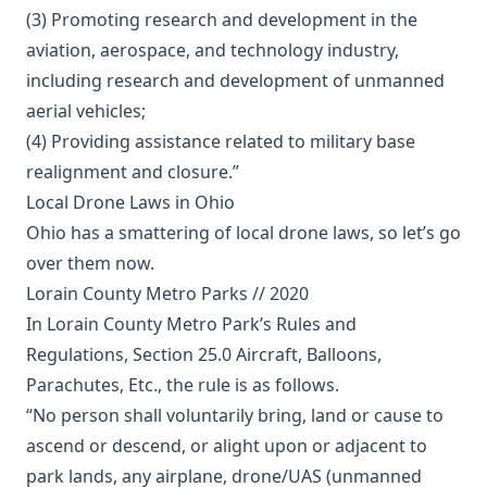
(3) Promoting research and development in the
aviation, aerospace, and technology industry,
including research and development of unmanned
aerial vehicles;
(4) Providing assistance related to military base
realignment and closure.”
Local Drone Laws in Ohio
Ohio has a smattering of local drone laws, so let’s go
over them now.
Lorain County Metro Parks // 2020
In Lorain County Metro Park’s Rules and
Regulations, Section 25.0 Aircraft, Balloons,
Parachutes, Etc., the rule is as follows.
“No person shall voluntarily bring, land or cause to
ascend or descend, or alight upon or adjacent to
park lands, any airplane, drone/UAS (unmanned