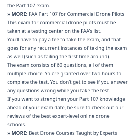
the Part 107 exam.
» MORE:
FAA Part 107 for Commercial Drone Pilots
This exam for commercial drone pilots must be
taken at a testing center on the FAA’s list.
You’ll have to pay a fee to take the exam, and that
goes for any recurrent instances of taking the exam
as well (such as failing the first time around).
The exam consists of 60 questions, all of them
multiple-choice. You’re granted over two hours to
complete the test. You don’t get to see if you answer
any questions wrong while you take the test.
If you want to strengthen your Part 107 knowledge
ahead of your exam date, be sure to check out our
reviews of the best expert-level online drone
schools.
» MORE:
Best Drone Courses Taught by Experts