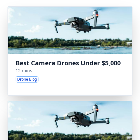
Best Camera Drones Under $5,000
12 mins
Drone Blog