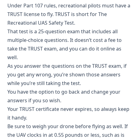
Under Part 107 rules, recreational pilots must have a
TRUST license to fly. TRUST is short for The
Recreational UAS Safety Test.
That test is a 25-question exam that includes all
multiple-choice questions. It doesn’t cost a fee to
take the TRUST exam, and you can do it online as
well.
As you answer the questions on the TRUST exam, if
you get any wrong, you’re shown those answers
while you’re still taking the test.
You have the option to go back and change your
answers if you so wish.
Your TRUST certificate never expires, so always keep
it handy.
Be sure to weigh your drone before flying as well. If
the UAV clocks in at 0.55 pounds or less, such as is