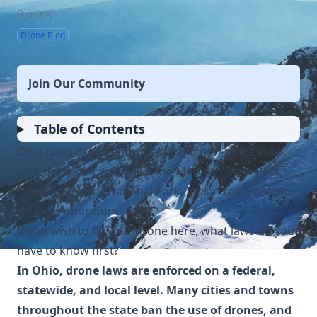
9 mins
Drone Blog
Join Our Community
Table of Contents
Ohio lures drone enthusiasts and non-pilots alike
with gorgeous sights like the Mohican State Park,
Cuyahoga Valley National Park, Indian Lake, and the
Holden Arboretum.
If you wish to fly your drone here, what laws do you
have to know first?
In Ohio, drone laws are enforced on a federal,
statewide, and local level. Many cities and towns
throughout the state ban the use of drones, and