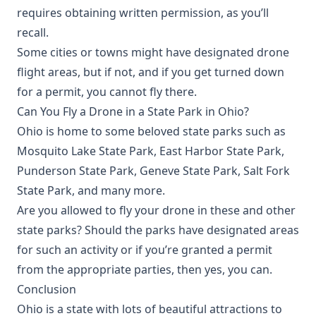
requires obtaining written permission, as you’ll
recall.
Some cities or towns might have designated drone
flight areas, but if not, and if you get turned down
for a permit, you cannot fly there.
Can You Fly a Drone in a State Park in Ohio?
Ohio is home to some beloved state parks such as
Mosquito Lake State Park, East Harbor State Park,
Punderson State Park, Geneve State Park, Salt Fork
State Park, and many more.
Are you allowed to fly your drone in these and other
state parks? Should the parks have designated areas
for such an activity or if you’re granted a permit
from the appropriate parties, then yes, you can.
Conclusion
Ohio is a state with lots of beautiful attractions to