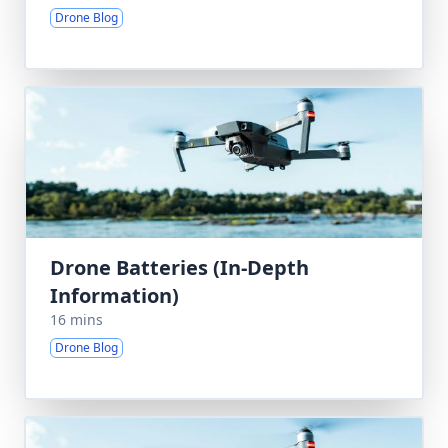
Drone Blog
Drone Batteries (In-Depth
Information)
16 mins
Drone Blog