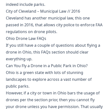
indeed include parks.
City of Cleveland – Municipal Law // 2016
Cleveland has another municipal law, this one
passed in 2016, that allows city police to enforce FAA
regulations on drone pilots.
Ohio Drone Law FAQs
If you still have a couple of questions about flying a
drone in Ohio, this FAQs section should clear
everything up.
Can You Fly a Drone in a Public Park in Ohio?
Ohio is a green state with lots of stunning
landscapes to explore across a vast number of
public parks.
However, if a city or town in Ohio bars the usage of
drones per the section prior, then you cannot fly
your drone unless you have permission. That usually