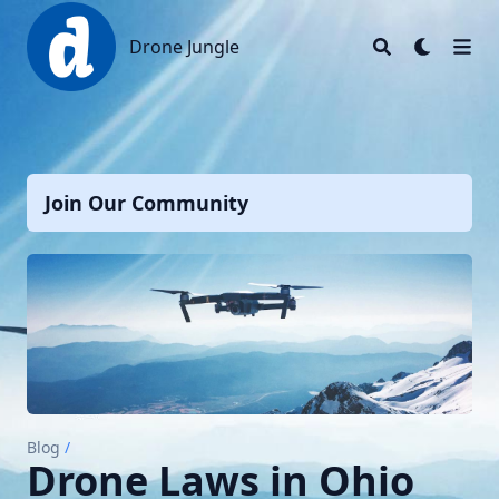
Drone Jungle
Drone Jungle
Join Our Community
Blog
/
Drone Laws in Ohio