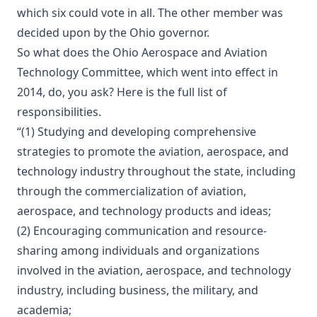
which six could vote in all. The other member was
decided upon by the Ohio governor.
So what does the Ohio Aerospace and Aviation
Technology Committee, which went into effect in
2014, do, you ask? Here is the full list of
responsibilities.
“(1) Studying and developing comprehensive
strategies to promote the aviation, aerospace, and
technology industry throughout the state, including
through the commercialization of aviation,
aerospace, and technology products and ideas;
(2) Encouraging communication and resource-
sharing among individuals and organizations
involved in the aviation, aerospace, and technology
industry, including business, the military, and
academia;