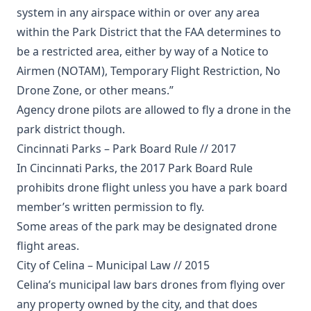
system in any airspace within or over any area
within the Park District that the FAA determines to
be a restricted area, either by way of a Notice to
Airmen (NOTAM), Temporary Flight Restriction, No
Drone Zone, or other means.”
Agency drone pilots are allowed to fly a drone in the
park district though.
Cincinnati Parks – Park Board Rule // 2017
In Cincinnati Parks, the 2017 Park Board Rule
prohibits drone flight unless you have a park board
member’s written permission to fly.
Some areas of the park may be designated drone
flight areas.
City of Celina – Municipal Law // 2015
Celina’s municipal law bars drones from flying over
any property owned by the city, and that does