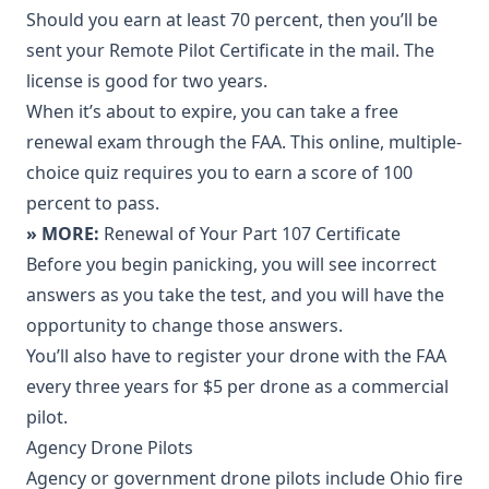
Should you earn at least 70 percent, then you’ll be
sent your Remote Pilot Certificate in the mail. The
license is good for two years.
When it’s about to expire, you can take a free
renewal exam through the FAA. This online, multiple-
choice quiz requires you to earn a score of 100
percent to pass.
» MORE:
Renewal of Your Part 107 Certificate
Before you begin panicking, you will see incorrect
answers as you take the test, and you will have the
opportunity to change those answers.
You’ll also have to register your drone with the FAA
every three years for $5 per drone as a commercial
pilot.
Agency Drone Pilots
Agency or government drone pilots include Ohio fire