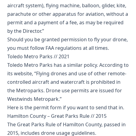
aircraft system), flying machine, balloon, glider, kite,
parachute or other apparatus for aviation, without a
permit and a payment of a fee, as may be required
by the Director.”
Should you be granted permission to fly your drone,
you must follow FAA regulations at all times.
Toledo Metro Parks // 2021
Toledo Metro Parks has a similar policy. According to
its website, “Flying drones and use of other remote-
controlled aircraft and watercraft is prohibited in
the Metroparks. Drone use permits are issued for
Westwinds Metropark.”
Here
is the permit form if you want to send that in.
Hamilton County – Great Parks Rule // 2015
The Great Parks Rule of Hamilton County, passed in
2015, includes drone usage guidelines.