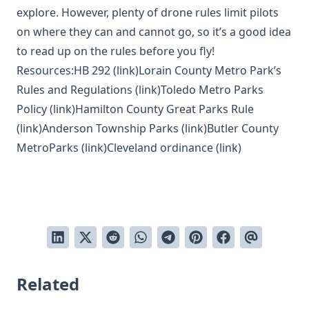
explore. However, plenty of drone rules limit pilots
on where they can and cannot go, so it’s a good idea
to read up on the rules before you fly!
Resources:HB 292 (
link
)Lorain County Metro Park’s
Rules and Regulations (
link
)Toledo Metro Parks
Policy (
link
)Hamilton County Great Parks Rule
(
link
)Anderson Township Parks (
link
)Butler County
MetroParks (
link
)Cleveland ordinance (
link
)
Related