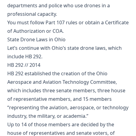
departments and police who use drones in a
professional capacity.
You must follow Part 107 rules or obtain a Certificate
of Authorization or COA.
State Drone Laws in Ohio
Let’s continue with Ohio’s state drone laws, which
include HB 292.
HB 292 // 2014
HB 292 established the creation of the Ohio
Aerospace and Aviation Technology Committee,
which includes three senate members, three house
of representative members, and 15 members
“representing the aviation, aerospace, or technology
industry, the military, or academia.”
Up to 14 of those members are decided by the
house of representatives and senate voters, of