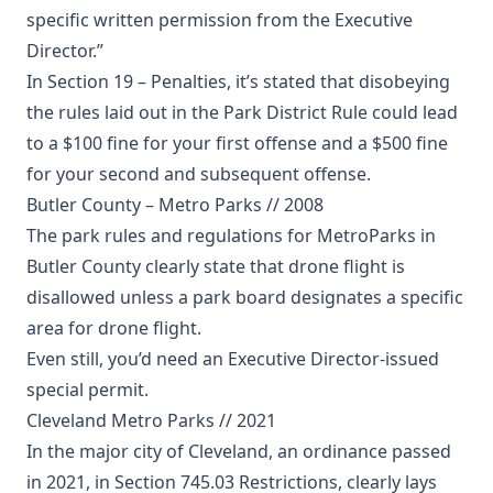
specific written permission from the Executive
Director.”
In Section 19 – Penalties, it’s stated that disobeying
the rules laid out in the Park District Rule could lead
to a $100 fine for your first offense and a $500 fine
for your second and subsequent offense.
Butler County – Metro Parks // 2008
The park rules and regulations for MetroParks in
Butler County clearly state that drone flight is
disallowed unless a park board designates a specific
area for drone flight.
Even still, you’d need an Executive Director-issued
special permit.
Cleveland Metro Parks // 2021
In the major city of Cleveland, an ordinance passed
in 2021, in Section 745.03 Restrictions, clearly lays