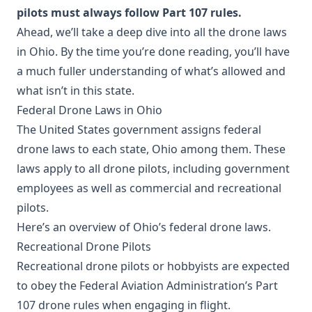
pilots must always follow Part 107 rules.
Ahead, we’ll take a deep dive into all the drone laws
in Ohio. By the time you’re done reading, you’ll have
a much fuller understanding of what’s allowed and
what isn’t in this state.
Federal Drone Laws in Ohio
The United States government assigns federal
drone laws to each state, Ohio among them. These
laws apply to all drone pilots, including government
employees as well as commercial and recreational
pilots.
Here’s an overview of Ohio’s federal drone laws.
Recreational Drone Pilots
Recreational drone pilots or hobbyists are expected
to obey the Federal Aviation Administration’s Part
107 drone rules when engaging in flight.