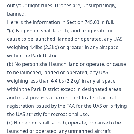
out your flight rules. Drones are, unsurprisingly,
banned.
Here is the information in Section 745.03 in full.
“(a) No person shall launch, land or operate, or
cause to be launched, landed or operated, any UAS
weighing 4.4lbs (2.2kg) or greater in any airspace
within the Park District.
(b) No person shall launch, land or operate, or cause
to be launched, landed or operated, any UAS
weighing less than 4.4lbs (2.2kg) in any airspace
within the Park District except in designated areas
and must possess a current certificate of aircraft
registration issued by the FAA for the UAS or is flying
the UAS strictly for recreational use.
(c) No person shall launch, operate, or cause to be
launched or operated, any unmanned aircraft