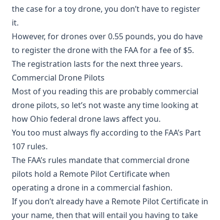
the case for a toy drone, you don’t have to register
it.
However, for drones over 0.55 pounds, you do have
to register the drone with the FAA for a fee of $5.
The registration lasts for the next three years.
Commercial Drone Pilots
Most of you reading this are probably commercial
drone pilots, so let’s not waste any time looking at
how Ohio federal drone laws affect you.
You too must always fly according to the FAA’s Part
107 rules.
The FAA’s rules mandate that commercial drone
pilots hold a Remote Pilot Certificate when
operating a drone in a commercial fashion.
If you don’t already have a Remote Pilot Certificate in
your name, then that will entail you having to take