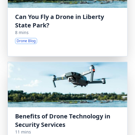
Can You Fly a Drone in Liberty
State Park?
8 mins
Drone Blog
Benefits of Drone Technology in
Security Services
11 mins