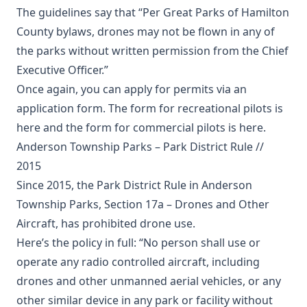
The guidelines say that “Per Great Parks of Hamilton
County bylaws, drones may not be flown in any of
the parks without written permission from the Chief
Executive Officer.”
Once again, you can apply for permits via an
application form. The form for recreational pilots is
here
and the form for commercial pilots is
here
.
Anderson Township Parks – Park District Rule //
2015
Since 2015, the Park District Rule in Anderson
Township Parks, Section 17a – Drones and Other
Aircraft, has prohibited drone use.
Here’s the policy in full: “No person shall use or
operate any radio controlled aircraft, including
drones and other unmanned aerial vehicles, or any
other similar device in any park or facility without