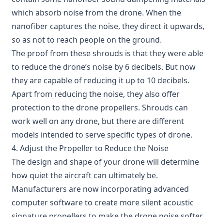
which absorb noise from the drone. When the
nanofiber captures the noise, they direct it upwards,
so as not to reach people on the ground.
The proof from these shrouds is that they were able
to reduce the drone’s noise by 6 decibels. But now
they are capable of reducing it up to 10 decibels.
Apart from reducing the noise, they also offer
protection to the drone propellers. Shrouds can
work well on any drone, but there are different
models intended to serve specific types of drone.
4. Adjust the Propeller to Reduce the Noise
The design and shape of your drone will determine
how quiet the aircraft can ultimately be.
Manufacturers are now incorporating advanced
computer software to create more silent acoustic
signature propellers to make the drone noise softer.