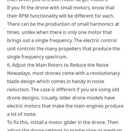
If you fit the drone with small motors, know that
their RPM functionality will be different for each.
There can be the production of small harmonics at
times, unlike when there is only one motor that
brings out a single frequency. The electric control
unit controls the many propellers that produce the
single frequency spectrum.
6. Adjust the Main Rotors to Reduce the Noise
Nowadays, most drones come with a revolutionary
blade design which comes in handy in noise
reduction. The case is different if you are using old
drone designs. Usually, older drone models have
electric motors that make the main engines produce
a lot of noise.
To fix this, install a motor glider in the drone. Then
adjust the drone settings to maybe slow or medium