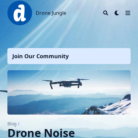
Drone Jungle
Drone Jungle
Join Our Community
Blog
/
Drone Noise