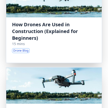
How Drones Are Used in
Construction (Explained for
Beginners)
15 mins
Drone Blog