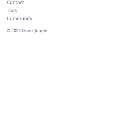
Contact
Tags
Community
© 2026 Drone Jungle