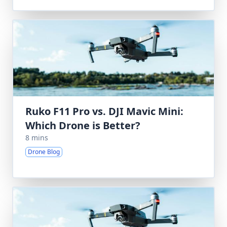
Ruko F11 Pro vs. DJI Mavic Mini:
Which Drone is Better?
8 mins
Drone Blog