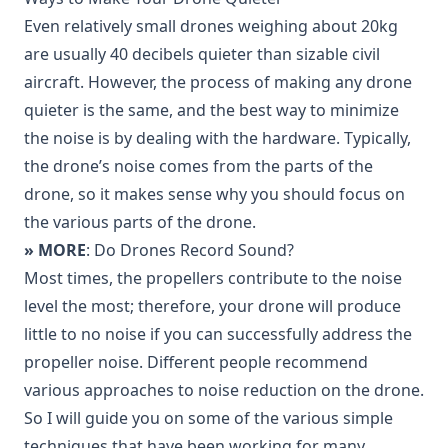
Even relatively small drones weighing about 20kg
are usually
40 decibels quieter
than sizable civil
aircraft. However, the process of making any drone
quieter is the same, and the best way to minimize
the noise is by dealing with the hardware. Typically,
the drone’s noise comes from the parts of the
drone, so it makes sense why you should focus on
the various parts of the drone.
» MORE
: Do Drones Record Sound?
Most times, the propellers contribute to the noise
level the most; therefore, your drone will produce
little to no noise if you can successfully address the
propeller noise. Different people recommend
various approaches to noise reduction on the drone.
So I will guide you on some of the various simple
techniques that have been working for many