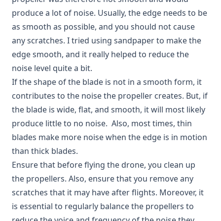
produce a lot of noise. Usually, the edge needs to be
as smooth as possible, and you should not cause
any scratches. I tried using sandpaper to make the
edge smooth, and it really helped to reduce the
noise level quite a bit.
If the shape of the blade is not in a smooth form, it
contributes to the noise the propeller creates. But, if
the blade is wide, flat, and smooth, it will most likely
produce little to no noise. Also, most times, thin
blades make more noise when the edge is in motion
than thick blades.
Ensure that before flying the drone, you clean up
the propellers. Also, ensure that you remove any
scratches that it may have after flights. Moreover, it
is essential to regularly balance the propellers to
reduce the voice and frequency of the noise they