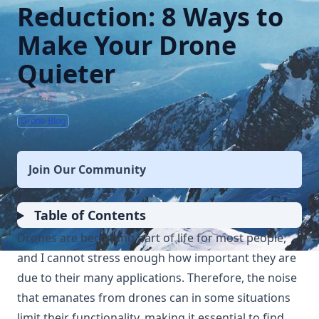
Reduction: 8 Ways to
Make Your Drone
Quieter
8 mins
Drone Blog
Join Our Community
Table of Contents
Drones are becoming part of life for most people,
and I cannot stress enough how important they are
due to their many applications. Therefore, the noise
that emanates from drones can in some situations
limit their functionality, making it essential to find