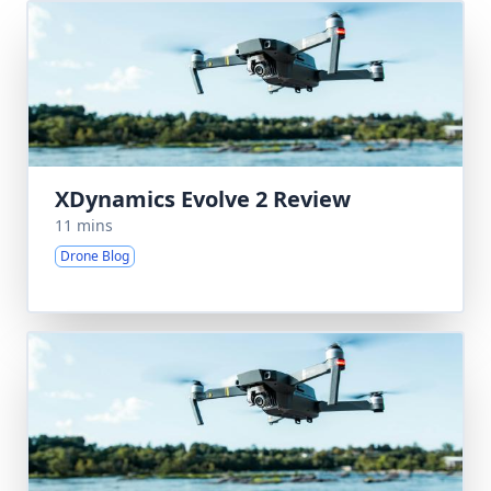
XDynamics Evolve 2 Review
11 mins
Drone Blog