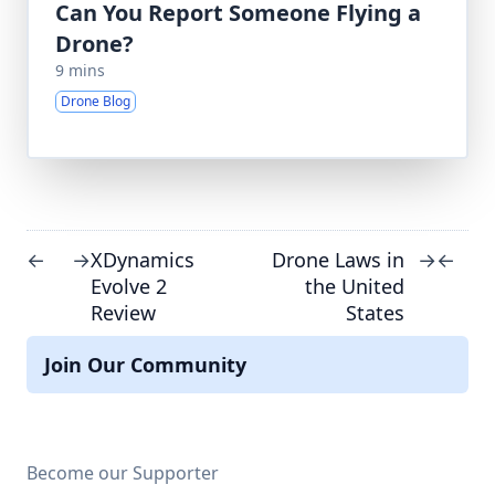
Can You Report Someone Flying a
Drone?
9 mins
Drone Blog
XDynamics
Drone Laws in
←
→
→
←
Evolve 2
the United
Review
States
Join Our Community
Become our Supporter