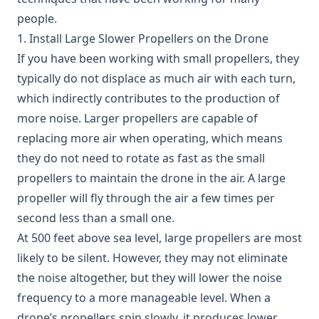
people.
1. Install Large Slower Propellers on the Drone
If you have been working with small propellers, they
typically do not displace as much air with each turn,
which indirectly contributes to the production of
more noise. Larger propellers are capable of
replacing more air when operating, which means
they do not need to rotate as fast as the small
propellers to maintain the drone in the air. A large
propeller will fly through the air a few times per
second less than a small one.
At 500 feet above sea level, large propellers are most
likely to be silent. However, they may not eliminate
the noise altogether, but they will lower the noise
frequency to a more manageable level. When a
drone’s propellers spin slowly, it produces lower