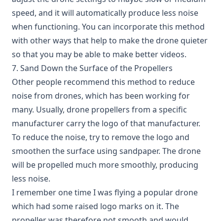
speed, and it will automatically produce less noise
when functioning. You can incorporate this method
with other ways that help to make the drone quieter
so that you may be able to make better videos.
7. Sand Down the Surface of the Propellers
Other people recommend this method to reduce
noise from drones, which has been working for
many. Usually, drone propellers from a specific
manufacturer carry the logo of that manufacturer.
To reduce the noise, try to remove the logo and
smoothen the surface using sandpaper. The drone
will be propelled much more smoothly, producing
less noise.
I remember one time I was flying a popular drone
which had some raised logo marks on it. The
propeller was therefore not smooth and would