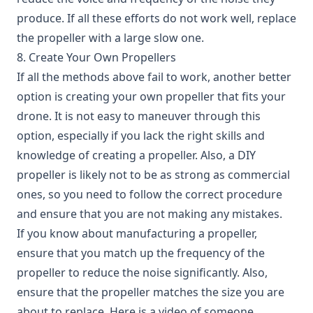
produce. If all these efforts do not work well, replace
the propeller with a large slow one.
8. Create Your Own Propellers
If all the methods above fail to work, another better
option is creating your own propeller that fits your
drone. It is not easy to maneuver through this
option, especially if you lack the right skills and
knowledge of creating a propeller. Also, a DIY
propeller is likely not to be as strong as commercial
ones, so you need to follow the correct procedure
and ensure that you are not making any mistakes.
If you know about manufacturing a propeller,
ensure that you match up the frequency of the
propeller to reduce the noise significantly. Also,
ensure that the propeller matches the size you are
about to replace. Here is a video of someone