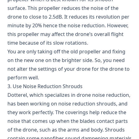
surface. This propeller reduces the noise of the
drone to close to 2.5dB. It reduces its revolution per
minute by 20% hence the noise reduction. However,
this propeller may affect the drone’s overall flight
time because of its slow rotations.
You are only taking off the old propeller and fixing
on the new one on the brighter side. So, you need
not alter the settings of your drone for the drone to
perform well.
3. Use Noise Reduction Shrouds
Dotterel,
which specializes in drone noise reduction,
has been working on noise reduction shrouds, and
they work perfectly. The coverings help reduce the
noise that comes up when the blades contact parts
of the drone, such as the arms and body. Shrouds
contain some nanofiber sound dampening materials