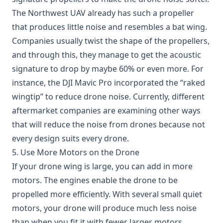
The
Northwest UAV
already has such a propeller
that produces little noise and resembles a bat wing.
Companies usually twist the shape of the propellers,
and through this, they manage to get the acoustic
signature to drop by maybe 60% or even more. For
instance, the DJI Mavic Pro incorporated the “raked
wingtip” to reduce drone noise. Currently, different
aftermarket companies are examining other ways
that will reduce the noise from drones because not
every design suits every drone.
5. Use More Motors on the Drone
If your drone wing is large, you can add in more
motors. The engines enable the drone to be
propelled more efficiently. With several small quiet
motors, your drone will produce much less noise
than when you fit it with fewer larger motors.