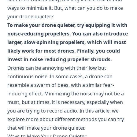
ways to minimize it. But, what can you do to make
your drone quieter?
To make your drone quieter, try equipping it with
noise-reducing propellers. You can also introduce
larger, slow-spinning propellers, which will most
likely work for most drones. Finally, you could
invest in noise-reducing propeller shrouds.
Drones can be annoying with their low but
continuous noise. In some cases, a drone can
resemble a swarm of bees, with a similar fear-
inducing effect. Minimizing the noise may not be a
must, but at times, it is necessary, especially when
you are trying to record audio. In this article, we
explore more about different methods you can try
that will make your drone quieter.
Ways to Make Your Drone Quieter