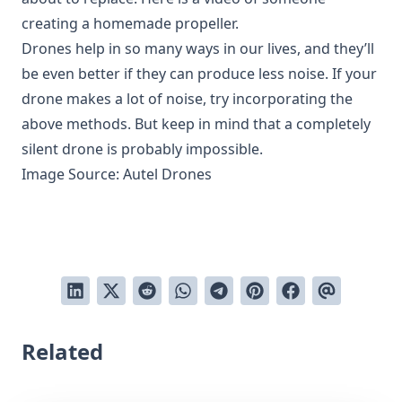
creating a homemade propeller.
Drones help in so many ways in our lives, and they’ll
be even better if they can produce less noise. If your
drone makes a lot of noise, try incorporating the
above methods. But keep in mind that a completely
silent drone is probably impossible.
Image Source:
Autel Drones
Related