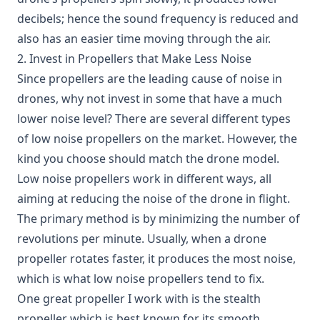
decibels; hence the sound frequency is reduced and
also has an easier time moving through the air.
2. Invest in Propellers that Make Less Noise
Since propellers are the leading cause of noise in
drones, why not invest in some that have a much
lower noise level? There are several different types
of
low noise propellers
on the market. However, the
kind you choose should match the drone model.
Low noise propellers work in different ways, all
aiming at reducing the noise of the drone in flight.
The primary method is by minimizing the number of
revolutions per minute. Usually, when a drone
propeller rotates faster, it produces the most noise,
which is what low noise propellers tend to fix.
One great propeller I work with is the stealth
propeller which is best known for its smooth