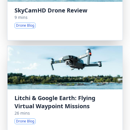
SkyCamHD Drone Review
9 mins
Drone Blog
Litchi & Google Earth: Flying
Virtual Waypoint Missions
26 mins
Drone Blog