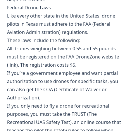
Federal Drone Laws
Like every other state in the United States, drone
pilots in Texas must adhere to the FAA (Federal
Aviation Administration) regulations.
These laws include the following:
All drones weighing between 0.55 and 55 pounds
must be registered on the FAA DroneZone website
(
link
). The registration costs $5.
If you’re a government employee and want partial
authorization to use drones for specific tasks, you
can also get the
COA
(Certificate of Waiver or
Authorization).
If you only need to fly a drone for recreational
purposes, you must take the TRUST (The
Recreational UAS Safety Test), an online course that
teaches the pilot the safety rules to follow when