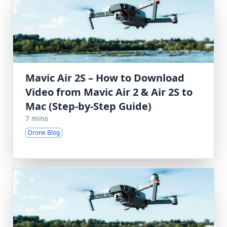
Mavic Air 2S – How to Download
Video from Mavic Air 2 & Air 2S to
Mac (Step-by-Step Guide)
7 mins
Drone Blog