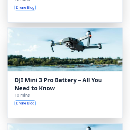
Drone Blog
DJI Mini 3 Pro Battery – All You
Need to Know
10 mins
Drone Blog