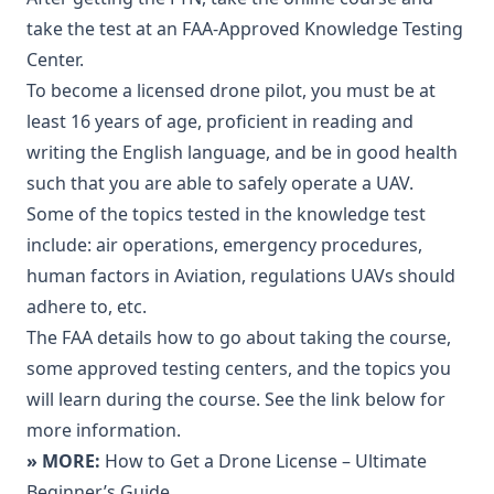
take the test at an FAA-Approved Knowledge Testing
Center.
To become a licensed drone pilot, you must be at
least 16 years of age, proficient in reading and
writing the English language, and be in good health
such that you are able to safely operate a UAV.
Some of the topics tested in the knowledge test
include: air operations, emergency procedures,
human factors in Aviation, regulations UAVs should
adhere to, etc.
The FAA details how to go about taking the course,
some approved testing centers, and the topics you
will learn during the course. See the link below for
more information.
» MORE:
How to Get a Drone License – Ultimate
Beginner’s Guide