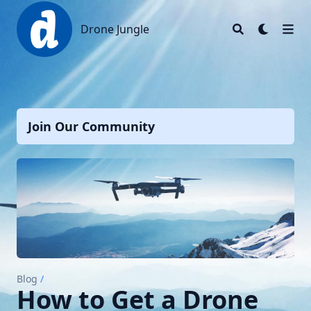
Drone Jungle
Drone Jungle
Join Our Community
Blog
/
How to Get a Drone