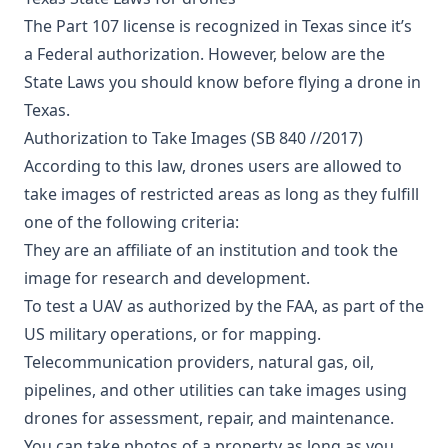
The Part 107 license is recognized in Texas since it’s
a Federal authorization. However, below are the
State Laws you should know before flying a drone in
Texas.
Authorization to Take Images (SB 840 //2017)
According to this law, drones users are allowed to
take images of restricted areas as long as they fulfill
one of the following criteria:
They are an affiliate of an institution and took the
image for research and development.
To test a UAV as authorized by the FAA, as part of the
US military operations, or for mapping.
Telecommunication providers, natural gas, oil,
pipelines, and other utilities can take images using
drones for assessment, repair, and maintenance.
You can take photos of a property as long as you