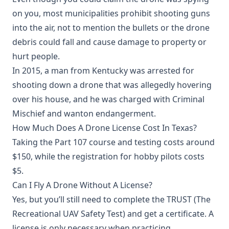
on you, most municipalities prohibit shooting guns
into the air, not to mention the bullets or the drone
debris could fall and cause damage to property or
hurt people.
In 2015, a man from Kentucky was arrested for
shooting down a drone that was allegedly hovering
over his house, and he was charged with Criminal
Mischief and wanton endangerment.
How Much Does A Drone License Cost In Texas?
Taking the Part 107 course and testing costs around
$150, while the registration for hobby pilots costs
$5.
Can I Fly A Drone Without A License?
Yes, but you’ll still need to complete the TRUST (The
Recreational UAV Safety Test) and get a certificate. A
license is only necessary when practicing