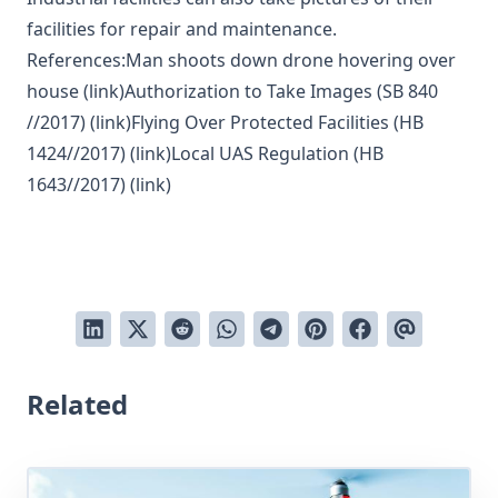
facilities for repair and maintenance.
References:Man shoots down drone hovering over
house (
link
)Authorization to Take Images (SB 840
//2017) (
link
)Flying Over Protected Facilities (HB
1424//2017) (
link
)Local UAS Regulation (HB
1643//2017) (
link
)
Related