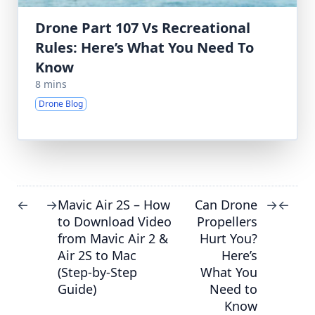
Drone Part 107 Vs Recreational
Rules: Here’s What You Need To
Know
8 mins
Drone Blog
Mavic Air 2S – How
Can Drone
←
→
→
←
to Download Video
Propellers
from Mavic Air 2 &
Hurt You?
Air 2S to Mac
Here’s
(Step-by-Step
What You
Guide)
Need to
Know