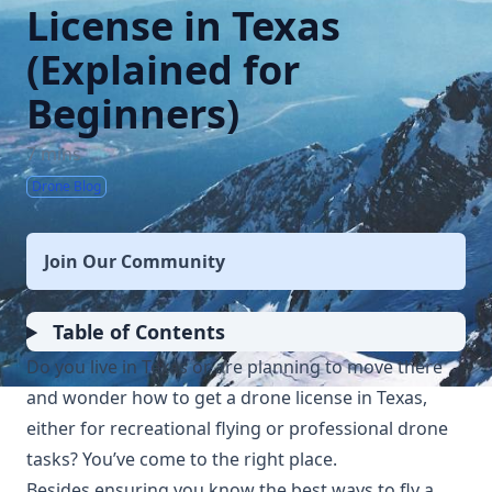
License in Texas
(Explained for
Beginners)
7 mins
Drone Blog
Join Our Community
Table of Contents
Do you live in Texas or are planning to move there
and wonder how to get a drone license in Texas,
either for recreational flying or professional drone
tasks? You’ve come to the right place.
Besides ensuring you know the best ways to fly a