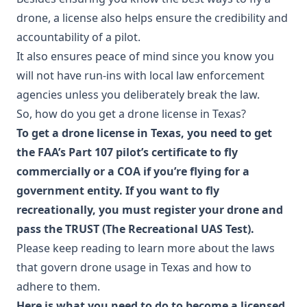
drone, a license also helps ensure the credibility and
accountability of a pilot.
It also ensures peace of mind since you know you
will not have run-ins with local law enforcement
agencies unless you deliberately break the law.
So, how do you get a drone license in Texas?
To get a drone license in Texas, you need to get
the FAA’s Part 107 pilot’s certificate to fly
commercially or a COA if you’re flying for a
government entity. If you want to fly
recreationally, you must register your drone and
pass the TRUST (The Recreational UAS Test).
Please keep reading to learn more about the laws
that govern drone usage in Texas and how to
adhere to them.
Here is what you need to do to become a licensed