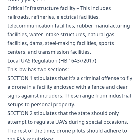
Critical Infrastructure facility – This includes
railroads, refineries, electrical facilities,
telecommunication facilities, rubber manufacturing
facilities, water intake structures, natural gas
facilities, dams, steel-making facilities, sports
centers, and transmission facilities.
Local UAS Regulation (HB 1643//2017)
This law has two sections:
SECTION 1 stipulates that it’s a criminal offense to fly
a drone in a facility enclosed with a fence and clear
signs against intruders. These range from industrial
setups to personal property.
SECTION 2 stipulates that the state should only
attempt to regulate UAVs during special occasions.
The rest of the time, drone pilots should adhere to
the FAA regulations.