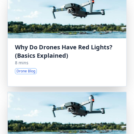
Why Do Drones Have Red Lights?
(Basics Explained)
8 mins
Drone Blog