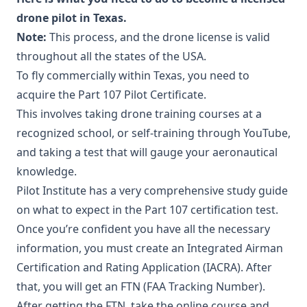
drone pilot in Texas.
Note:
This process, and the drone license is valid
throughout all the states of the USA.
To fly commercially within Texas, you need to
acquire the Part 107 Pilot Certificate.
This involves taking drone training courses at a
recognized school, or self-training through YouTube,
and taking a test that will gauge your aeronautical
knowledge.
Pilot Institute has a very comprehensive study guide
on what to expect in the Part 107 certification test.
Once you’re confident you have all the necessary
information, you must create an Integrated Airman
Certification and Rating Application (IACRA). After
that, you will get an FTN (FAA Tracking Number).
After getting the FTN, take the online course and