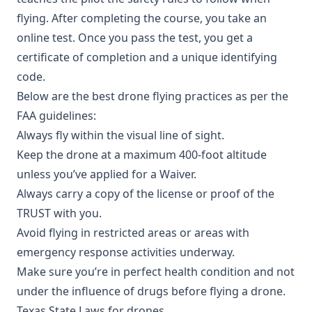
flying. After completing the course, you take an
online test. Once you pass the test, you get a
certificate of completion and a unique identifying
code.
Below are the best drone flying practices as per the
FAA guidelines:
Always fly within the visual line of sight.
Keep the drone at a maximum 400-foot altitude
unless you’ve applied for a Waiver.
Always carry a copy of the license or proof of the
TRUST with you.
Avoid flying in restricted areas or areas with
emergency response activities underway.
Make sure you’re in perfect health condition and not
under the influence of drugs before flying a drone.
Texas State Laws for drones