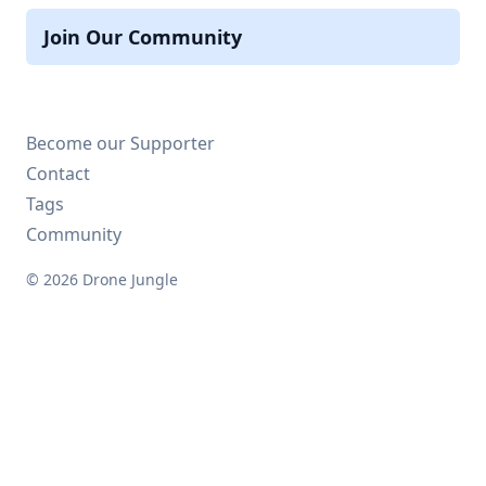
Join Our Community
Become our Supporter
Contact
Tags
Community
© 2026 Drone Jungle