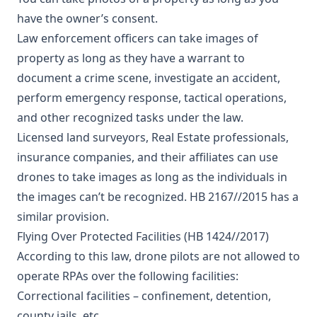
have the owner’s consent.
Law enforcement officers can take images of
property as long as they have a warrant to
document a crime scene, investigate an accident,
perform emergency response, tactical operations,
and other recognized tasks under the law.
Licensed land surveyors, Real Estate professionals,
insurance companies, and their affiliates can use
drones to take images as long as the individuals in
the images can’t be recognized. HB 2167//2015 has a
similar provision.
Flying Over Protected Facilities (HB 1424//2017)
According to this law, drone pilots are not allowed to
operate RPAs over the following facilities:
Correctional facilities – confinement, detention,
county jails, etc.