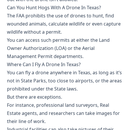
Can You Hunt Hogs With A Drone In Texas?
The FAA prohibits the use of drones to hunt, find
wounded animals, calculate wildlife or even capture
wildlife without a permit.
You can access such permits at either the Land
Owner Authorization (LOA) or the Aerial
Management Permit departments.
Where Can I Fly A Drone In Texas?
You can fly a drone anywhere in Texas, as long as it’s
not in State Parks, too close to airports, or the areas
prohibited under the State laws.
But there are exceptions.
For instance, professional land surveyors, Real
Estate agents, and researchers can take images for
their line of work.
Industrial facilities can also take pictures of their