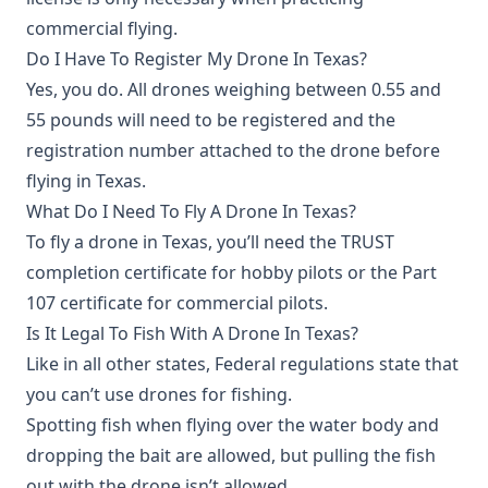
commercial flying.
Do I Have To Register My Drone In Texas?
Yes, you do. All drones weighing between 0.55 and
55 pounds will need to be registered and the
registration number attached to the drone before
flying in Texas.
What Do I Need To Fly A Drone In Texas?
To fly a drone in Texas, you’ll need the TRUST
completion certificate for hobby pilots or the Part
107 certificate for commercial pilots.
Is It Legal To Fish With A Drone In Texas?
Like in all other states, Federal regulations state that
you can’t use drones for fishing.
Spotting fish when flying over the water body and
dropping the bait are allowed, but pulling the fish
out with the drone isn’t allowed.