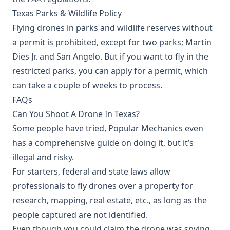
Texas Parks & Wildlife Policy
Flying drones in parks and wildlife reserves without
a permit is prohibited, except for two parks; Martin
Dies Jr. and San Angelo. But if you want to fly in the
restricted parks, you can apply for a permit, which
can take a couple of weeks to process.
FAQs
Can You Shoot A Drone In Texas?
Some people have tried, Popular Mechanics even
has a comprehensive guide on doing it, but it’s
illegal and risky.
For starters, federal and state laws allow
professionals to fly drones over a property for
research, mapping, real estate, etc., as long as the
people captured are not identified.
Even though you could claim the drone was spying