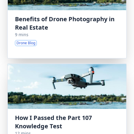
Benefits of Drone Photography in
Real Estate
9 mins
Drone Blog
How I Passed the Part 107
Knowledge Test
12 mins