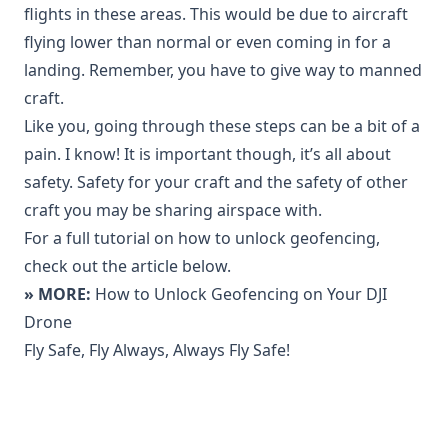
flights in these areas. This would be due to aircraft
flying lower than normal or even coming in for a
landing. Remember, you have to give way to manned
craft.
Like you, going through these steps can be a bit of a
pain. I know! It is important though, it’s all about
safety. Safety for your craft and the safety of other
craft you may be sharing airspace with.
For a full tutorial on how to unlock geofencing,
check out the article below.
» MORE:
How to Unlock Geofencing on Your DJI
Drone
Fly Safe, Fly Always, Always Fly Safe!