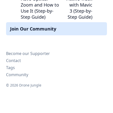
Zoom and How to
with Mavic
Use It (Step-by-
3 (Step-by-
Step Guide)
Step Guide)
Join Our Community
Become our Supporter
Contact
Tags
Community
© 2026 Drone Jungle