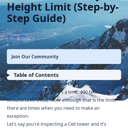
Height Limit (Step-by-
Step Guide)
7 mins
Drone Blog
Join Our Community
Table of Contents
As we are all aware, when it comes to how high we
can fly our drones, there’s a limit. 400 feet Above
Ground Level (AGL). Now although that is the limit,
there are times when you need to make an
exception.
Let’s say you’re inspecting a Cell tower and it’s