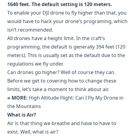
1640 feet. The default setting is 120 meters.
To enable your DJI drone to fly higher than that, you
would have to hack your drone’s programing, which
isn’t recommended.
All drones have a height limit. In the craft’s
programming, the default is generally 394 feet (120
meters). This is usually set as the default due to the
regulations we fly under.
Can drones go higher? Well of course they can.
Before we get to covering how to change these
limits, let’s take a moment to think about air.
» MORE:
High Altitude Flight: Can I Fly My Drone in
the Mountains
What is Air?
Air is that thing we breathe and have to have to
exist. Well, what is air?