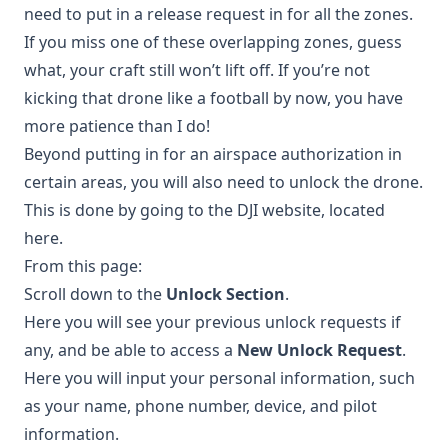
need to put in a release request in for all the zones.
If you miss one of these overlapping zones, guess
what, your craft still won’t lift off. If you’re not
kicking that drone like a football by now, you have
more patience than I do!
Beyond putting in for an airspace authorization in
certain areas, you will also need to unlock the drone.
This is done by going to the DJI website, located
here
.
From this page:
Scroll down to the
Unlock Section
.
Here you will see your previous unlock requests if
any, and be able to access a
New Unlock Request
.
Here you will input your personal information, such
as your name, phone number, device, and pilot
information.