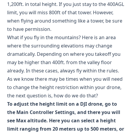
1,200ft. in total height. If you just stay to the 400AGL
limit, you will miss 800ft of that tower. However,
when flying around something like a tower, be sure
to have permission.
What if you fly in the mountains? Here is an area
where the surrounding elevations may change
dramatically. Depending on where you takeoff you
may be higher than 400ft. from the valley floor
already. In these cases, always fly within the rules.
As we know there may be times when you will need
to change the height restriction within your drone,
the next question is, how do we do that?
To adjust the height limit on a DJI drone, go to
the Main Controller Settings, and there you will
see Max altitude. Here you can select a height
limit ranging from 20 meters up to 500 meters, or