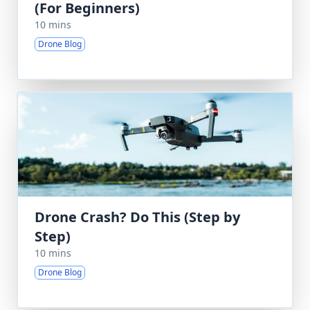
(For Beginners)
10 mins
Drone Blog
Drone Crash? Do This (Step by
Step)
10 mins
Drone Blog