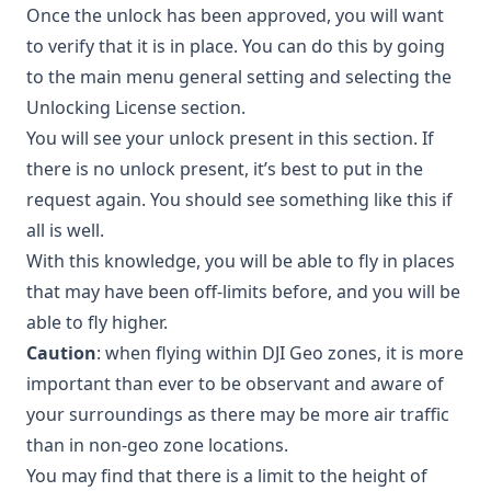
Once the unlock has been approved, you will want
to verify that it is in place. You can do this by going
to the main menu general setting and selecting the
Unlocking License section.
You will see your unlock present in this section. If
there is no unlock present, it’s best to put in the
request again. You should see something like this if
all is well.
With this knowledge, you will be able to fly in places
that may have been off-limits before, and you will be
able to fly higher.
Caution
: when flying within DJI Geo zones, it is more
important than ever to be observant and aware of
your surroundings as there may be more air traffic
than in non-geo zone locations.
You may find that there is a limit to the height of