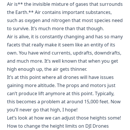
Air is** the invisible mixture of gases that surrounds
the Earth.** Air contains important substances,
such as oxygen and nitrogen that most species need
to survive. It’s much more than that though.
Air is alive, it is constantly changing and has so many
facets that really make it seem like an entity of its
own. You have wind currents, updrafts, downdrafts,
and much more. It’s well known that when you get
high enough up, the air gets thinner.
It’s at this point where all drones will have issues
gaining more altitude. The props and motors just
can’t produce lift anymore at this point. Typically,
this becomes a problem at around 15,000 feet. Now
you’ll never go that high, I hope!
Let’s look at how we can adjust those heights some!
How to change the height limits on DJI Drones