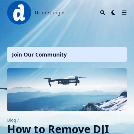
Drone Jungle
Drone Jungle
Join Our Community
Blog
/
How to Remove DJI