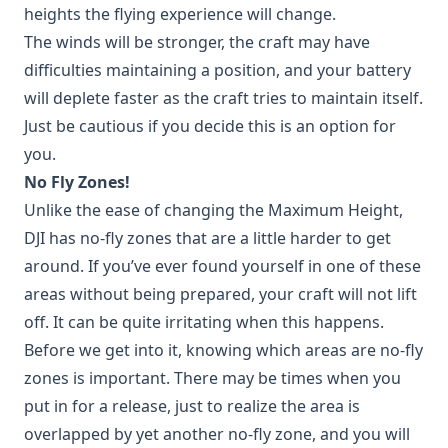
heights the flying experience will change.
The winds will be stronger, the craft may have
difficulties maintaining a position, and your battery
will deplete faster as the craft tries to maintain itself.
Just be cautious if you decide this is an option for
you.
No Fly Zones!
Unlike the ease of changing the Maximum Height,
DJI has no-fly zones that are a little harder to get
around. If you’ve ever found yourself in one of these
areas without being prepared, your craft will not lift
off. It can be quite irritating when this happens.
Before we get into it, knowing which areas are no-fly
zones is important. There may be times when you
put in for a release, just to realize the area is
overlapped by yet another no-fly zone, and you will