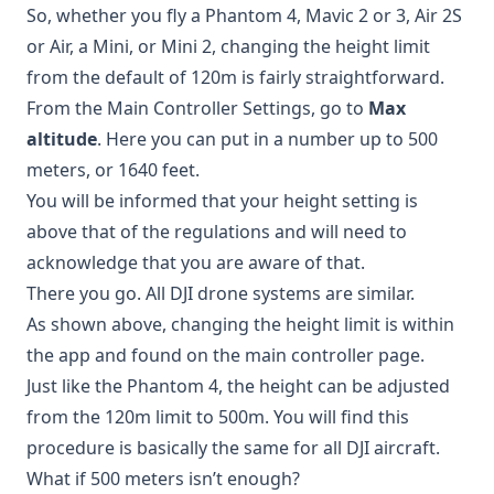
So, whether you fly a Phantom 4, Mavic 2 or 3, Air 2S
or Air, a Mini, or Mini 2, changing the height limit
from the default of 120m is fairly straightforward.
From the Main Controller Settings, go to
Max
altitude
. Here you can put in a number up to 500
meters, or 1640 feet.
You will be informed that your height setting is
above that of the regulations and will need to
acknowledge that you are aware of that.
There you go. All DJI drone systems are similar.
As shown above, changing the height limit is within
the app and found on the main controller page.
Just like the Phantom 4, the height can be adjusted
from the 120m limit to 500m. You will find this
procedure is basically the same for all DJI aircraft.
What if 500 meters isn’t enough?