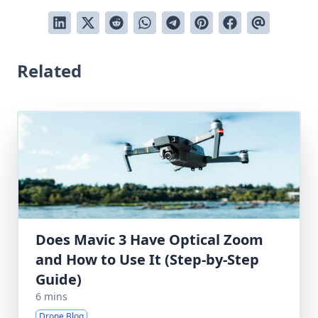
Related
Does Mavic 3 Have Optical Zoom
and How to Use It (Step-by-Step
Guide)
6 mins
Drone Blog