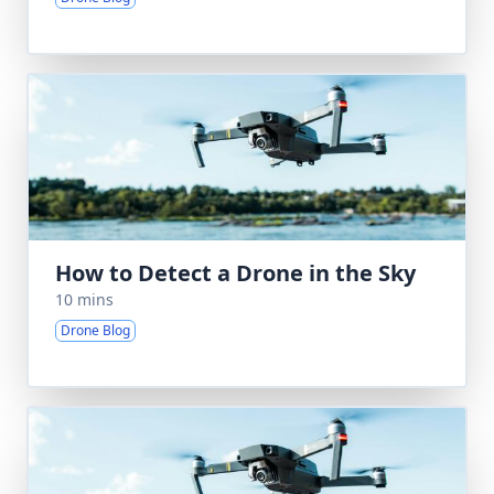
How to Detect a Drone in the Sky
10 mins
Drone Blog