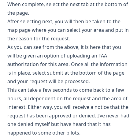
When complete, select the next tab at the bottom of
the page.
After selecting next, you will then be taken to the
map page where you can select your area and put in
the reason for the request.
As you can see from the above, it is here that you
will be given an option of uploading an FAA
authorization for this area. Once all the information
is in place, select submit at the bottom of the page
and your request will be processed.
This can take a few seconds to come back to a few
hours, all dependent on the request and the area of
interest. Either way, you will receive a notice that the
request has been approved or denied. I’ve never had
one denied myself but have heard that it has
happened to some other pilots.