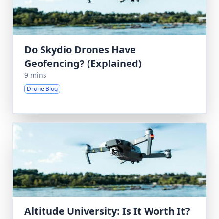
Do Skydio Drones Have
Geofencing? (Explained)
9 mins
Drone Blog
Altitude University: Is It Worth It?