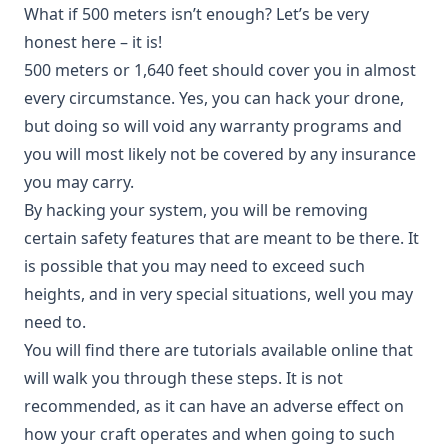
What if 500 meters isn’t enough? Let’s be very
honest here – it is!
500 meters or 1,640 feet should cover you in almost
every circumstance. Yes, you can hack your drone,
but doing so will void any warranty programs and
you will most likely not be covered by any insurance
you may carry.
By hacking your system, you will be removing
certain safety features that are meant to be there. It
is possible that you may need to exceed such
heights, and in very special situations, well you may
need to.
You will find there are tutorials available online that
will walk you through these steps. It is not
recommended, as it can have an adverse effect on
how your craft operates and when going to such