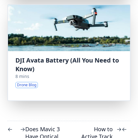
DJI Avata Battery (All You Need to
Know)
8 mins
Drone Blog
Does Mavic 3
How to
←
→
→
←
Have Optical
Active Track