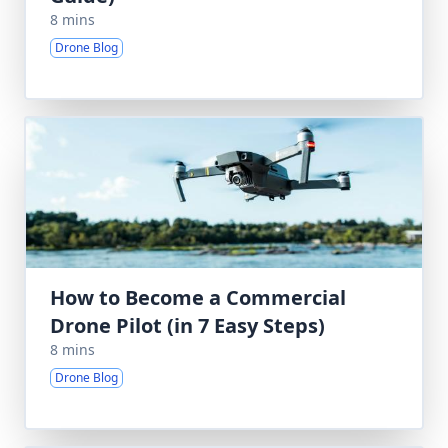
8 mins
Drone Blog
How to Become a Commercial
Drone Pilot (in 7 Easy Steps)
8 mins
Drone Blog