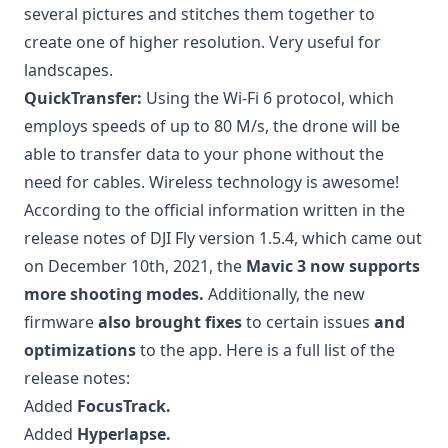
several pictures and stitches them together to
create one of higher resolution. Very useful for
landscapes.
QuickTransfer:
Using the Wi-Fi 6 protocol, which
employs speeds of up to 80 M/s, the drone will be
able to transfer data to your phone without the
need for cables. Wireless technology is awesome!
According to the official information written in the
release notes of DJI Fly version 1.5.4, which came out
on December 10th, 2021, the
Mavic 3 now supports
more shooting modes.
Additionally, the new
firmware
also brought fixes
to certain issues
and
optimizations
to the app. Here is a full list of the
release notes:
Added
FocusTrack.
Added
Hyperlapse.