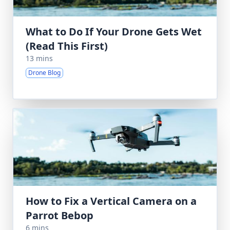
What to Do If Your Drone Gets Wet
(Read This First)
13 mins
Drone Blog
How to Fix a Vertical Camera on a
Parrot Bebop
6 mins