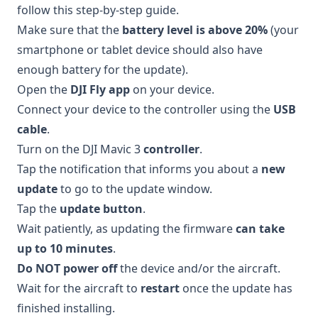
follow this step-by-step guide.
Make sure that the
battery level is above 20%
(your
smartphone or tablet device should also have
enough battery for the update).
Open the
DJI Fly app
on your device.
Connect your device to the controller using the
USB
cable
.
Turn on the DJI Mavic 3
controller
.
Tap the notification that informs you about a
new
update
to go to the update window.
Tap the
update button
.
Wait patiently, as updating the firmware
can take
up to 10 minutes
.
Do NOT power off
the device and/or the aircraft.
Wait for the aircraft to
restart
once the update has
finished installing.