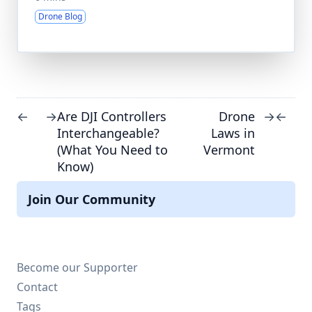
Drone Blog
Are DJI Controllers
Drone
←
→
→
←
Interchangeable?
Laws in
(What You Need to
Vermont
Know)
Join Our Community
Become our Supporter
Contact
Tags