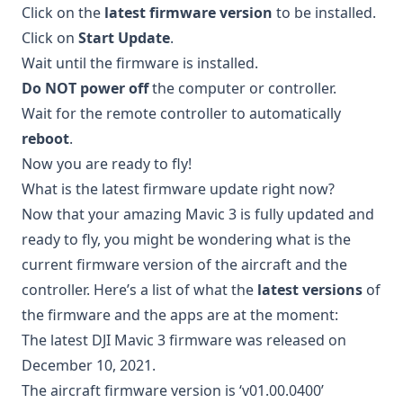
Click on the
latest firmware version
to be installed.
Click on
Start Update
.
Wait until the firmware is installed.
Do NOT power off
the computer or controller.
Wait for the remote controller to automatically
reboot
.
Now you are ready to fly!
What is the latest firmware update right now?
Now that your amazing Mavic 3 is fully updated and
ready to fly, you might be wondering what is the
current firmware version of the aircraft and the
controller. Here’s a list of what the
latest versions
of
the firmware and the apps are at the moment:
The latest DJI Mavic 3 firmware was released on
December 10, 2021.
The aircraft firmware version is ‘v01.00.0400’