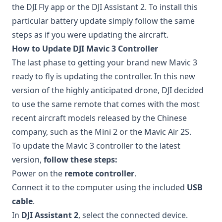
the DJI Fly app or the DJI Assistant 2. To install this
particular battery update simply follow the same
steps as if you were updating the aircraft.
How to Update DJI Mavic 3 Controller
The last phase to getting your brand new Mavic 3
ready to fly is updating the controller. In this new
version of the highly anticipated drone, DJI decided
to use the same remote that comes with the most
recent aircraft models released by the Chinese
company, such as the Mini 2 or the Mavic Air 2S.
To update the Mavic 3 controller to the latest
version,
follow these steps:
Power on the
remote controller
.
Connect it to the computer using the included
USB
cable
.
In
DJI Assistant 2
, select the connected device.