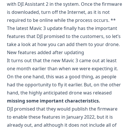
with DJI Assistant 2 in the system. Once the firmware
is downloaded, turn off the Internet, as it is not
required to be online while the process occurs. **
The latest Mavic 3 update finally has the important
features that DJI promised to the customers, so let’s
take a look at how you can add them to your drone.
New features added after updating
It turns out that the new Mavic 3 came out at least
one month earlier than when we were expecting it.
On the one hand, this was a good thing, as people
had the opportunity to fly it earlier. But, on the other
hand, the highly anticipated drone was released
missing some important characteristics.
DJI promised that they would publish the firmware
to enable these features in January 2022, but it is
already out, and although it does not include all of