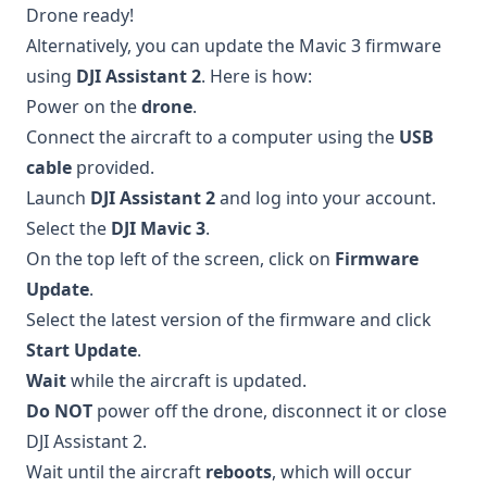
Drone ready!
Alternatively, you can update the Mavic 3 firmware
using
DJI Assistant 2
. Here is how:
Power on the
drone
.
Connect the aircraft to a computer using the
USB
cable
provided.
Launch
DJI Assistant 2
and log into your account.
Select the
DJI Mavic 3
.
On the top left of the screen, click on
Firmware
Update
.
Select the latest version of the firmware and click
Start Update
.
Wait
while the aircraft is updated.
Do NOT
power off the drone, disconnect it or close
DJI Assistant 2.
Wait until the aircraft
reboots
, which will occur