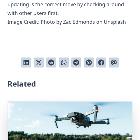
updating is the correct move by checking around
with other users first.
Image Credit: Photo by
Zac Edmonds
on
Unsplash
Related