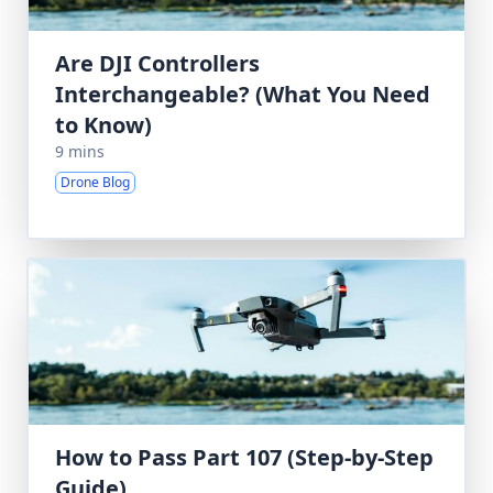
Are DJI Controllers
Interchangeable? (What You Need
to Know)
9 mins
Drone Blog
How to Pass Part 107 (Step-by-Step
Guide)