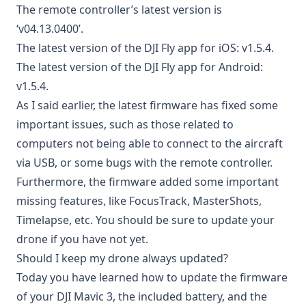
The remote controller’s latest version is
‘v04.13.0400’.
The latest version of the DJI Fly app for iOS: v1.5.4.
The latest version of the DJI Fly app for Android:
v1.5.4.
As I said earlier, the latest firmware has fixed some
important issues, such as those related to
computers not being able to connect to the aircraft
via USB, or some bugs with the remote controller.
Furthermore, the firmware added some important
missing features, like FocusTrack, MasterShots,
Timelapse, etc. You should be sure to update your
drone if you have not yet.
Should I keep my drone always updated?
Today you have learned how to update the firmware
of your DJI Mavic 3, the included battery, and the