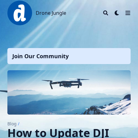
Drone Jungle
Drone Jungle
Join Our Community
Blog
/
How to Update DJI