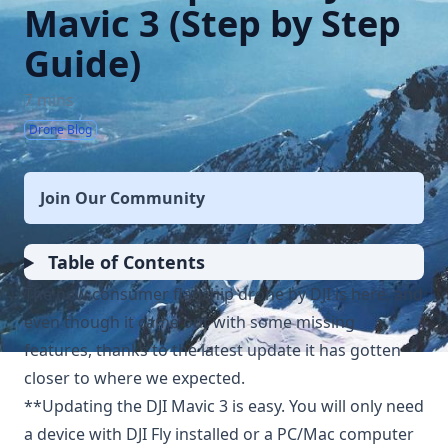
Mavic 3 (Step by Step
Guide)
7 mins
Drone Blog
Join Our Community
Table of Contents
The new consumer flagship drone by DJI is here, and
even though it came out with some missing
features, thanks to the latest update it has gotten
closer to where we expected.
**Updating the DJI Mavic 3 is easy. You will only need
a device with DJI Fly installed or a PC/Mac computer