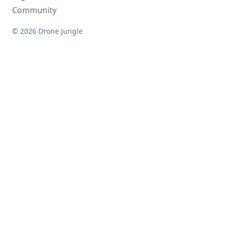
Community
© 2026 Drone Jungle