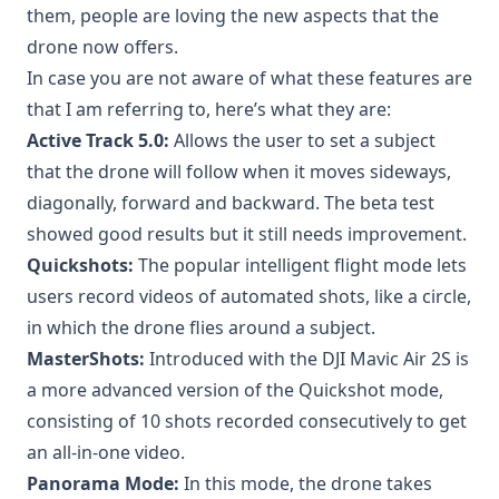
them, people are loving the new aspects that the
drone now offers.
In case you are not aware of what these features are
that I am referring to, here’s what they are:
Active Track 5.0:
Allows the user to set a subject
that the drone will follow when it moves sideways,
diagonally, forward and backward. The beta test
showed good results but it still needs improvement.
Quickshots:
The popular intelligent flight mode lets
users record videos of automated shots, like a circle,
in which the drone flies around a subject.
MasterShots:
Introduced with the DJI Mavic Air 2S is
a more advanced version of the Quickshot mode,
consisting of 10 shots recorded consecutively to get
an all-in-one video.
Panorama Mode:
In this mode, the drone takes