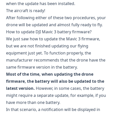
when the update has been installed.
The aircraft is ready!
After following either of these two procedures, your
drone will be updated and almost fully ready to fly.
How to update DJI Mavic 3 battery firmware?
We just saw how to update the Mavic 3 firmware,
but we are not finished updating our flying
equipment just yet. To function properly, the
manufacturer recommends that the drone have the
same firmware version in the battery.
Most of the time, when updating the drone
firmware, the battery will also be updated to the
latest version.
However, in some cases, the battery
might require a separate update, for example, if you
have more than one battery.
In that scenario, a notification will be displayed in