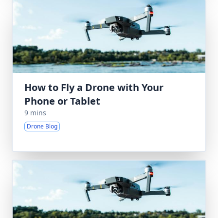
How to Fly a Drone with Your
Phone or Tablet
9 mins
Drone Blog