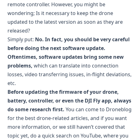
remote controller. However, you might be
wondering; Is it necessary to keep the drone
updated to the latest version as soon as they are
released?
Simply put:
No. In fact, you should be very careful
before doing the next software update.
Oftentimes, software updates bring some new
problems,
which can translate into connection
losses, video transferring issues, in-flight deviations,
etc.
Before updating the firmware of your drone,
battery, controller, or even the DJI Fly app, always
do some research first.
You can come to Droneblog
for the best drone-related articles, and if you want
more information, or we still haven’t covered that
topic yet, do a quick search on YouTube, where you