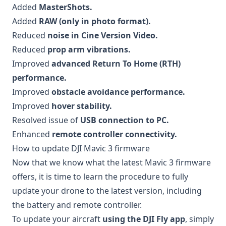
Added
MasterShots.
Added
RAW (only in photo format).
Reduced
noise in Cine Version Video.
Reduced
prop arm vibrations.
Improved
advanced Return To Home (RTH)
performance.
Improved
obstacle avoidance performance.
Improved
hover stability.
Resolved issue of
USB connection to PC.
Enhanced
remote controller connectivity.
How to update DJI Mavic 3 firmware
Now that we know what the latest Mavic 3 firmware
offers, it is time to learn the procedure to fully
update your drone to the latest version, including
the battery and remote controller.
To update your aircraft
using the DJI Fly app
, simply