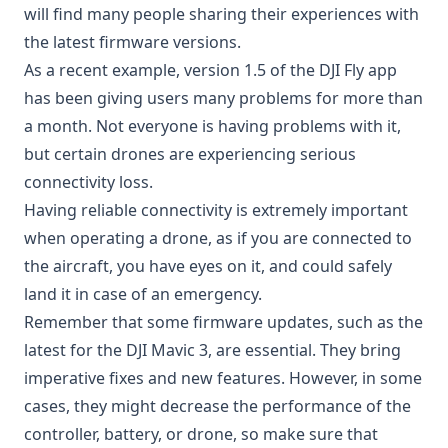
will find many people sharing their experiences with
the latest firmware versions.
As a recent example, version 1.5 of the DJI Fly app
has been giving users many problems for more than
a month. Not everyone is having problems with it,
but certain drones are experiencing serious
connectivity loss.
Having reliable connectivity is extremely important
when operating a drone, as if you are connected to
the aircraft, you have eyes on it, and could safely
land it in case of an emergency.
Remember that some firmware updates, such as the
latest for the DJI Mavic 3, are essential. They bring
imperative fixes and new features. However, in some
cases, they might decrease the performance of the
controller, battery, or drone, so make sure that