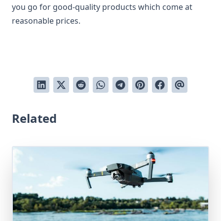
you go for good-quality products which come at
reasonable prices.
Related