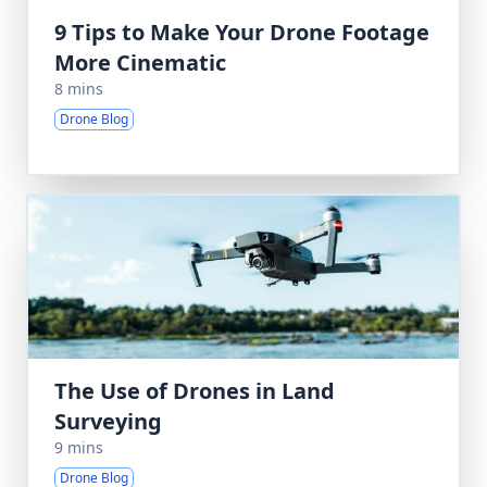
9 Tips to Make Your Drone Footage
More Cinematic
8 mins
Drone Blog
The Use of Drones in Land
Surveying
9 mins
Drone Blog