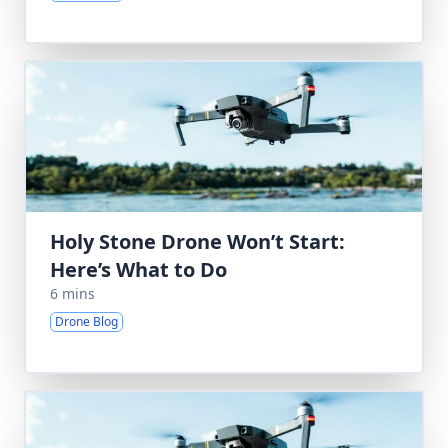
Holy Stone Drone Won’t Start:
Here’s What to Do
6 mins
Drone Blog