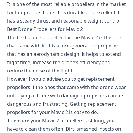
It is one of the most reliable propellers in the market
for long-range flights. It is durable and excellent. It
has a steady thrust and reasonable weight control.
Best Drone Propellers for Mavic 2
The best drone propeller for the Mavic 2 is the one
that came with it. It is a next-generation propeller
that has an aerodynamic design. It helps to extend
flight time, increase the drone’s efficiency and
reduce the noise of the flight.
However, I would advise you to get replacement
propellers if the ones that came with the drone wear
out. Flying a drone with damaged propellers can be
dangerous and frustrating. Getting
replacement
propellers for your Mavic 2
is easy to do.
To ensure your Mavic 2 propellers last long, you
have to clean them often. Dirt, smashed insects on