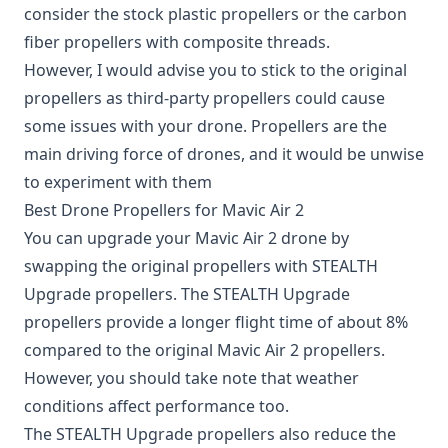
consider the stock plastic propellers or the carbon
fiber propellers with composite threads.
However, I would advise you to stick to the original
propellers as third-party propellers could cause
some issues with your drone. Propellers are the
main driving force of drones, and it would be unwise
to experiment with them
Best Drone Propellers for Mavic Air 2
You can upgrade your Mavic Air 2 drone by
swapping the original propellers with STEALTH
Upgrade propellers. The
STEALTH Upgrade
propellers
provide a longer flight time of about 8%
compared to the original Mavic Air 2 propellers.
However, you should take note that weather
conditions affect performance too.
The STEALTH Upgrade propellers also reduce the