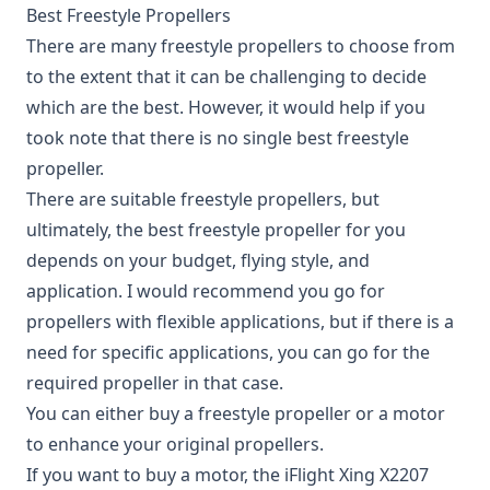
Best Freestyle Propellers
There are many freestyle propellers to choose from
to the extent that it can be challenging to decide
which are the best. However, it would help if you
took note that there is no single best freestyle
propeller.
There are suitable freestyle propellers, but
ultimately, the best freestyle propeller for you
depends on your budget, flying style, and
application. I would recommend you go for
propellers with flexible applications, but if there is a
need for specific applications, you can go for the
required propeller in that case.
You can either buy a freestyle propeller or a motor
to enhance your original propellers.
If you want to buy a motor, the
iFlight Xing X2207