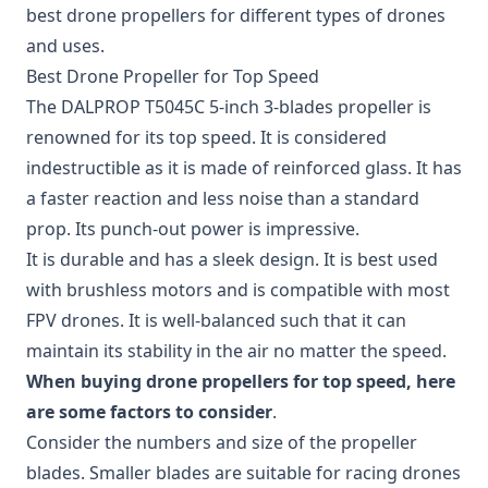
best drone propellers for different types of drones
and uses.
Best Drone Propeller for Top Speed
The
DALPROP T5045C 5-inch 3-blades propeller
is
renowned for its top speed. It is considered
indestructible as it is made of reinforced glass. It has
a faster reaction and less noise than a standard
prop. Its punch-out power is impressive.
It is durable and has a sleek design. It is best used
with brushless motors and is compatible with most
FPV drones. It is well-balanced such that it can
maintain its stability in the air no matter the speed.
When buying drone propellers for top speed, here
are some factors to consider
.
Consider the numbers and size of the propeller
blades. Smaller blades are suitable for racing drones