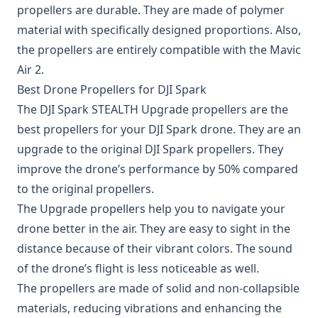
propellers are durable. They are made of polymer
material with specifically designed proportions. Also,
the propellers are entirely compatible with the Mavic
Air 2.
Best Drone Propellers for DJI Spark
The
DJI Spark STEALTH Upgrade propellers
are the
best propellers for your DJI Spark drone. They are an
upgrade to the original DJI Spark propellers. They
improve the drone’s performance by 50% compared
to the original propellers.
The Upgrade propellers help you to navigate your
drone better in the air. They are easy to sight in the
distance because of their vibrant colors. The sound
of the drone’s flight is less noticeable as well.
The propellers are made of solid and non-collapsible
materials, reducing vibrations and enhancing the