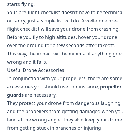
starts flying.
Your pre-flight checklist doesn’t have to be technical
or fancy; just a simple list will do. A well-done pre-
flight checklist will save your drone from crashing.
Before you fly to high altitudes, hover your drone
over the ground for a few seconds after takeoff.
This way, the impact will be minimal if anything goes
wrong and it falls.
Useful Drone Accessories
In conjunction with your propellers, there are some
accessories you should use. For instance,
propeller
guards
are necessary.
They protect your drone from dangerous laughing
and the propellers from getting damaged when you
land at the wrong angle. They also keep your drone
from getting stuck in branches or injuring