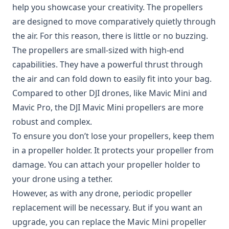
help you showcase your creativity. The propellers
are designed to move comparatively quietly through
the air. For this reason, there is little or no buzzing.
The propellers are small-sized with high-end
capabilities. They have a powerful thrust through
the air and can fold down to easily fit into your bag.
Compared to other DJI drones, like Mavic Mini and
Mavic Pro, the DJI Mavic Mini propellers are more
robust and complex.
To ensure you don’t lose your propellers, keep them
in a propeller holder. It protects your propeller from
damage. You can attach your propeller holder to
your drone using a tether.
However, as with any drone, periodic propeller
replacement will be necessary. But if you want an
upgrade, you can replace the Mavic Mini propeller