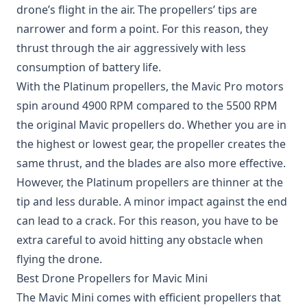
drone’s flight in the air. The propellers’ tips are
narrower and form a point. For this reason, they
thrust through the air aggressively with less
consumption of battery life.
With the Platinum propellers, the Mavic Pro motors
spin around 4900 RPM compared to the 5500 RPM
the original Mavic propellers do. Whether you are in
the highest or lowest gear, the propeller creates the
same thrust, and the blades are also more effective.
However, the Platinum propellers are thinner at the
tip and less durable. A minor impact against the end
can lead to a crack. For this reason, you have to be
extra careful to avoid hitting any obstacle when
flying the drone.
Best Drone Propellers for Mavic Mini
The Mavic Mini comes with efficient propellers that