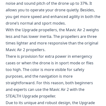
noise and sound pitch of the drone up to 37%. It
allows you to operate your drone quietly. Besides,
you get more speed and enhanced agility in both the
drone’s normal and sport modes.
With the Upgrade propellers, the Mavic Air 2 weighs
less and has lower inertia. The propellers are three
times lighter and more responsive than the original
Mavic Air 2 propellers.
There is provision for extra power in emergency
cases or when the drone is in sport mode or flies
too high. The color is more visible for safety
purposes, and the navigation is more
straightforward. For this reason, both beginners
and experts can use the Mavic Air 2 with the
STEALTH Upgrade propeller.
Due to its unique and robust design, the Upgrade