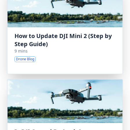
How to Update DJI Mini 2 (Step by
Step Guide)
9 mins
Drone Blog