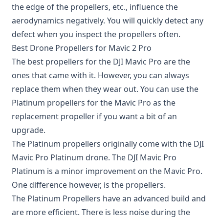
the edge of the propellers, etc., influence the
aerodynamics negatively. You will quickly detect any
defect when you inspect the propellers often.
Best Drone Propellers for Mavic 2 Pro
The best propellers for the DJI Mavic Pro are the
ones that came with it. However, you can always
replace them when they wear out. You can use the
Platinum propellers
for the Mavic Pro as the
replacement propeller if you want a bit of an
upgrade.
The Platinum propellers originally come with the DJI
Mavic Pro Platinum drone. The DJI Mavic Pro
Platinum is a minor improvement on the Mavic Pro.
One difference however, is the propellers.
The Platinum Propellers have an advanced build and
are more efficient. There is less noise during the