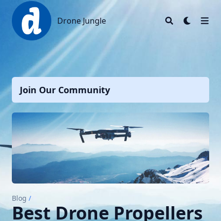
Drone Jungle
Drone Jungle
Join Our Community
Blog
/
Best Drone Propellers