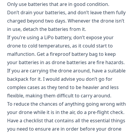
Only use batteries that are in good condition.
Don’t drain your batteries, and don’t leave them fully
charged beyond two days. Whenever the drone isn’t
in use, detach the batteries from it.
If you’re using a LiPo battery, don’t expose your
drone to cold temperatures, as it could start to
malfunction. Get a fireproof battery bag to keep
your batteries in as drone batteries are fire hazards.
If you are carrying the drone around, have a suitable
backpack for it. I would advise you don’t go for
complex cases as they tend to be heavier and less
flexible, making them difficult to carry around.
To reduce the chances of anything going wrong with
your drone while it is in the air, do a pre-flight check.
Have a checklist that contains all the essential things
you need to ensure are in order before your drone