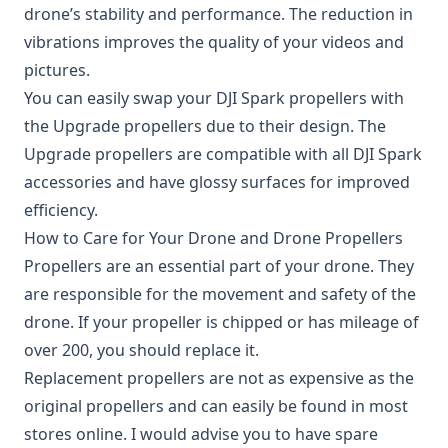
drone’s stability and performance. The reduction in
vibrations improves the quality of your videos and
pictures.
You can easily swap your DJI Spark propellers with
the Upgrade propellers due to their design. The
Upgrade propellers are compatible with all DJI Spark
accessories and have glossy surfaces for improved
efficiency.
How to Care for Your Drone and Drone Propellers
Propellers are an essential part of your drone. They
are responsible for the movement and safety of the
drone. If your propeller is chipped or has mileage of
over 200, you should replace it.
Replacement propellers are not as expensive as the
original propellers and can easily be found in most
stores online. I would advise you to have spare