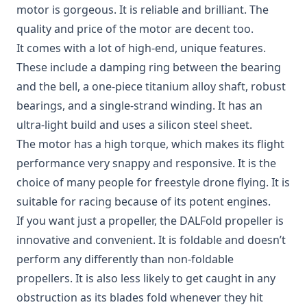
motor
is gorgeous. It is reliable and brilliant. The
quality and price of the motor are decent too.
It comes with a lot of high-end, unique features.
These include a damping ring between the bearing
and the bell, a one-piece titanium alloy shaft, robust
bearings, and a single-strand winding. It has an
ultra-light build and uses a silicon steel sheet.
The motor has a high torque, which makes its flight
performance very snappy and responsive. It is the
choice of many people for freestyle drone flying. It is
suitable for racing because of its potent engines.
If you want just a propeller, the
DALFold propeller
is
innovative and convenient. It is foldable and doesn’t
perform any differently than non-foldable
propellers. It is also less likely to get caught in any
obstruction as its blades fold whenever they hit