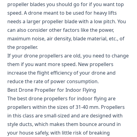
propeller blades you should go for if you want top
speed. A drone meant to be used for heavy lifts
needs a larger propeller blade with a low pitch. You
can also consider other factors like the power,
maximum noise, air density, blade material, etc., of
the propeller.
If your drone propellers are old, you need to change
them if you want more speed. New propellers
increase the flight efficiency of your drone and
reduce the rate of power consumption.
Best Drone Propeller for Indoor Flying
The best drone propellers for indoor flying are
propellers within the sizes of 31-40 mm. Propellers
in this class are small-sized and are designed with
style ducts, which makes them bounce around in
your house safely, with little risk of breaking