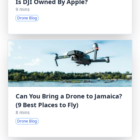
Is DJI Owned By Apple?
9 mins
Drone Blog
Can You Bring a Drone to Jamaica?
(9 Best Places to Fly)
8 mins
Drone Blog