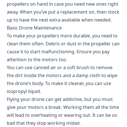
propellers on hand in case you need new ones right
away. When you’ve put a replacement on, then stock
up to have the next extra available when needed.
Basic Drone Maintenance
To make your propellers more durable, you need to
clean them often. Debris or dust in the propeller can
cause it to start malfunctioning. Ensure you pay
attention to the motors too.
You can use canned air or a soft brush to remove
the dirt inside the motors and a damp cloth to wipe
the drone’s body. To make it cleaner, you can use
isopropyl liquid.
Flying your drone can get addictive, but you must
give your motors a break. Working them all the time
will lead to overheating or wearing out. It can be so
bad that they stop working midair.