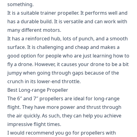
something.
It is a suitable trainer propeller. It performs well and
has a durable build. It is versatile and can work with
many different motors.
It has a reinforced hub, lots of punch, and a smooth
surface. It is challenging and cheap and makes a
good option for people who are just learning how to
fly a drone. However, it causes your drone to be a bit
jumpy when going through gaps because of the
crunch in its lower-end throttle.
Best Long-range Propeller
The 6″ and 7″ propellers are ideal for long-range
flight. They have more power and thrust through
the air quickly. As such, they can help you achieve
impressive flight times.
I would recommend you go for propellers with