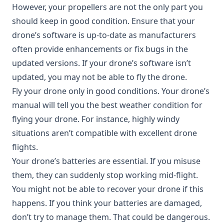
However, your propellers are not the only part you
should keep in good condition. Ensure that your
drone’s software is up-to-date as manufacturers
often provide enhancements or fix bugs in the
updated versions. If your drone’s software isn’t
updated, you may not be able to fly the drone.
Fly your drone only in good conditions. Your drone’s
manual will tell you the best weather condition for
flying your drone. For instance, highly windy
situations aren’t compatible with excellent drone
flights.
Your drone’s batteries are essential. If you misuse
them, they can suddenly stop working mid-flight.
You might not be able to recover your drone if this
happens. If you think your batteries are damaged,
don’t try to manage them. That could be dangerous.