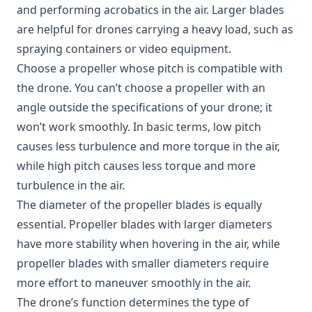
and performing acrobatics in the air. Larger blades
are helpful for drones carrying a heavy load, such as
spraying containers or video equipment.
Choose a propeller whose pitch is compatible with
the drone. You can’t choose a propeller with an
angle outside the specifications of your drone; it
won’t work smoothly. In basic terms, low pitch
causes less turbulence and more torque in the air,
while high pitch causes less torque and more
turbulence in the air.
The diameter of the propeller blades is equally
essential. Propeller blades with larger diameters
have more stability when hovering in the air, while
propeller blades with smaller diameters require
more effort to maneuver smoothly in the air.
The drone’s function determines the type of