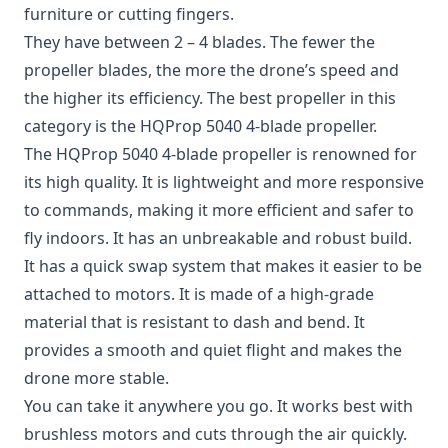
furniture or cutting fingers.
They have between 2 – 4 blades. The fewer the
propeller blades, the more the drone’s speed and
the higher its efficiency. The best propeller in this
category is the HQProp 5040 4-blade propeller.
The
HQProp 5040 4-blade propeller
is renowned for
its high quality. It is lightweight and more responsive
to commands, making it more efficient and safer to
fly indoors. It has an unbreakable and robust build.
It has a quick swap system that makes it easier to be
attached to motors. It is made of a high-grade
material that is resistant to dash and bend. It
provides a smooth and quiet flight and makes the
drone more stable.
You can take it anywhere you go. It works best with
brushless motors and cuts through the air quickly.