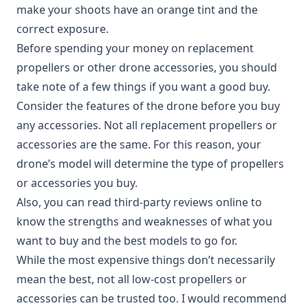
make your shoots have an orange tint and the
correct exposure.
Before spending your money on replacement
propellers or other drone accessories, you should
take note of a few things if you want a good buy.
Consider the features of the drone before you buy
any accessories. Not all replacement propellers or
accessories are the same. For this reason, your
drone’s model will determine the type of propellers
or accessories you buy.
Also, you can read third-party reviews online to
know the strengths and weaknesses of what you
want to buy and the best models to go for.
While the most expensive things don’t necessarily
mean the best, not all low-cost propellers or
accessories can be trusted too. I would recommend