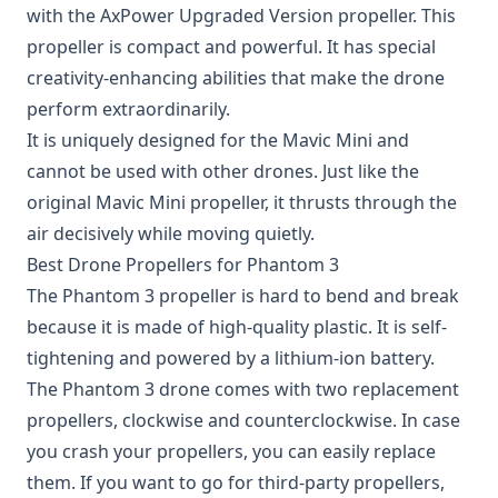
with the
AxPower Upgraded Version propeller
. This
propeller is compact and powerful. It has special
creativity-enhancing abilities that make the drone
perform extraordinarily.
It is uniquely designed for the Mavic Mini and
cannot be used with other drones. Just like the
original Mavic Mini propeller, it thrusts through the
air decisively while moving quietly.
Best Drone Propellers for Phantom 3
The
Phantom 3 propeller
is hard to bend and break
because it is made of high-quality plastic. It is self-
tightening and powered by a lithium-ion battery.
The Phantom 3 drone comes with two replacement
propellers, clockwise and counterclockwise. In case
you crash your propellers, you can easily replace
them. If you want to go for third-party propellers,