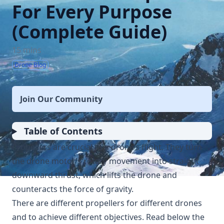
For Every Purpose
(Complete Guide)
15 mins
Drone Blog
Join Our Community
Table of Contents
Propellers are crucial to a drone’s flight. They turn
the drone motor’s rotary movement into straight
downward thrust, which lifts the drone and
counteracts the force of gravity.
There are different propellers for different drones
and to achieve different objectives. Read below the