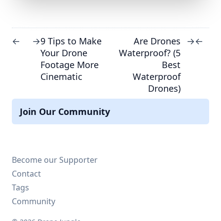
9 Tips to Make
Are Drones
←
→
→
←
Your Drone
Waterproof? (5
Footage More
Best
Cinematic
Waterproof
Drones)
Join Our Community
Become our Supporter
Contact
Tags
Community