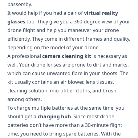
passersby.
It would help if you had a pair of
virtual reality
glasses
too. They give you a 360-degree view of your
drone flight and help you maneuver your drone
efficiently. They come in different frames and quality,
depending on the model of your drone.
A professional
camera cleaning kit
is necessary as
well. Your drone lenses are prone to dirt and marks,
which can cause unwanted flare in your shoots. The
kit usually contains an air blower, lens tissues,
cleaning solution, microfiber cloths, and brush,
among others.
To charge multiple batteries at the same time, you
should get a
charging hub
. Since most drone
batteries don’t have more than a 30-minute flight
time, you need to bring spare batteries. With the