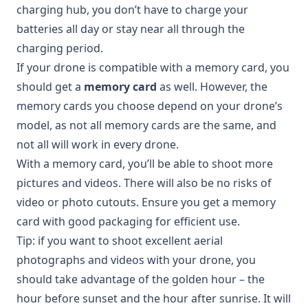
charging hub, you don’t have to charge your
batteries all day or stay near all through the
charging period.
If your drone is compatible with a memory card, you
should get a
memory card
as well. However, the
memory cards you choose depend on your drone’s
model, as not all memory cards are the same, and
not all will work in every drone.
With a memory card, you’ll be able to shoot more
pictures and videos. There will also be no risks of
video or photo cutouts. Ensure you get a memory
card with good packaging for efficient use.
Tip: if you want to shoot excellent aerial
photographs and videos with your drone, you
should take advantage of the golden hour – the
hour before sunset and the hour after sunrise. It will