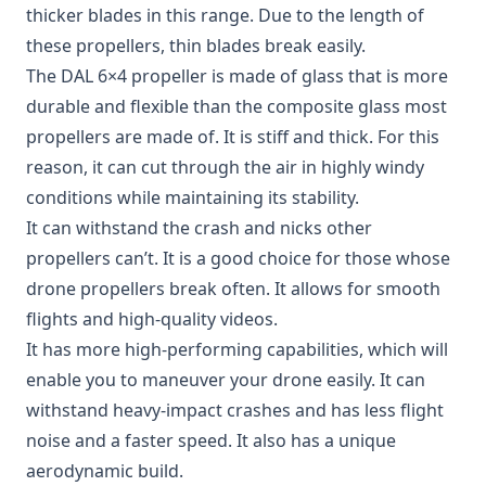
thicker blades in this range. Due to the length of
these propellers, thin blades break easily.
The
DAL 6×4 propeller
is made of glass that is more
durable and flexible than the composite glass most
propellers are made of. It is stiff and thick. For this
reason, it can cut through the air in highly windy
conditions while maintaining its stability.
It can withstand the crash and nicks other
propellers can’t. It is a good choice for those whose
drone propellers break often. It allows for smooth
flights and high-quality videos.
It has more high-performing capabilities, which will
enable you to maneuver your drone easily. It can
withstand heavy-impact crashes and has less flight
noise and a faster speed. It also has a unique
aerodynamic build.